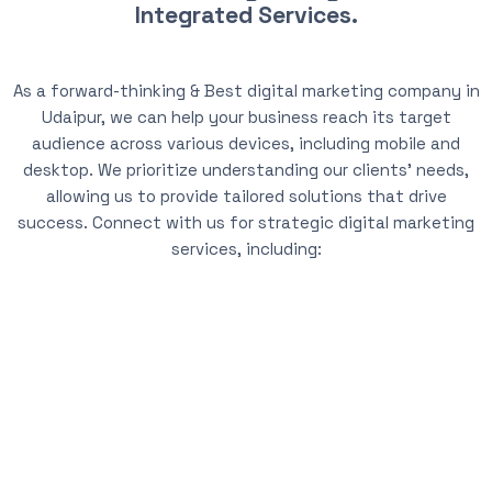
Integrated Services.
As a forward-thinking & Best digital marketing company in
Udaipur, we can help your business reach its target
audience across various devices, including mobile and
desktop. We prioritize understanding our clients’ needs,
allowing us to provide tailored solutions that drive
success. Connect with us for strategic digital marketing
services, including: