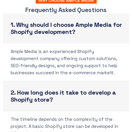
WHY CHOOSE AMPLE MEDIA
Frequently Asked Questions
1. Why should I choose Ample Media for
Shopify development?
Ample Media is an experienced Shopify
development company offering custom solutions,
SEO-friendly designs, and ongoing support to help
businesses succeed in the e-commerce markett.
2. How long does it take to develop a
Shopify store?
The timeline depends on the complexity of the
project. A basic Shopify store can be developed in