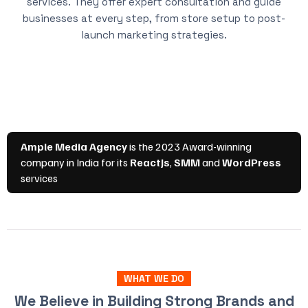
services. They offer expert consultation and guide
businesses at every step, from store setup to post-
launch marketing strategies.
WHAT WE DO
We Believe in Building Strong Brands and