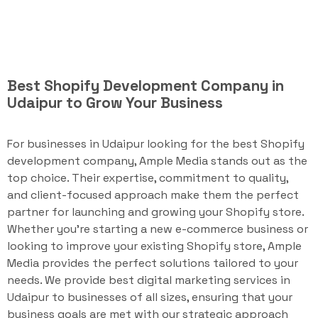
Best Shopify Development Company in
Udaipur to Grow Your Business
For businesses in Udaipur looking for the best Shopify
development company, Ample Media stands out as the
top choice. Their expertise, commitment to quality,
and client-focused approach make them the perfect
partner for launching and growing your Shopify store.
Whether you're starting a new e-commerce business or
looking to improve your existing Shopify store, Ample
Media provides the perfect solutions tailored to your
needs. We provide best digital marketing services in
Udaipur to businesses of all sizes, ensuring that your
business goals are met with our strategic approach