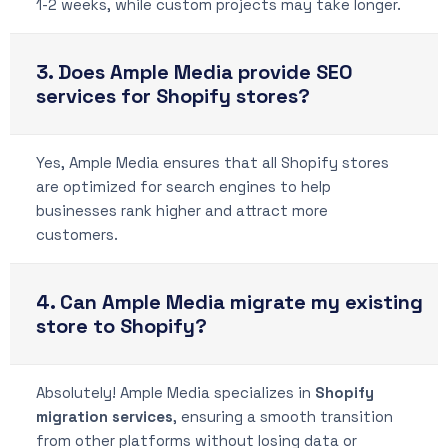
1-2 weeks, while custom projects may take longer.
3. Does Ample Media provide SEO
services for Shopify stores?
Yes, Ample Media ensures that all Shopify stores
are optimized for search engines to help
businesses rank higher and attract more
customers.
4. Can Ample Media migrate my existing
store to Shopify?
Absolutely! Ample Media specializes in
Shopify
migration services
, ensuring a smooth transition
from other platforms without losing data or