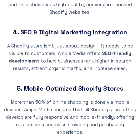
portfolio showcases high-quality, conversion-focused
Shopify websites.
4. SEO & Digital Marketing Integration
A Shopify store isn’t just about design – it needs to be
visible to customers. Ample Media offers
SEO-friendly
development
to help businesses rank higher in search
results, attract organic traffic, and increase sales.
5. Mobile-Optimized Shopify Stores
More than 50% of online shopping is done via mobile
devices. Ample Media ensures that all Shopify stores they
develop are fully responsive and mobile-friendly, offering
customers a seamless browsing and purchasing
experience.