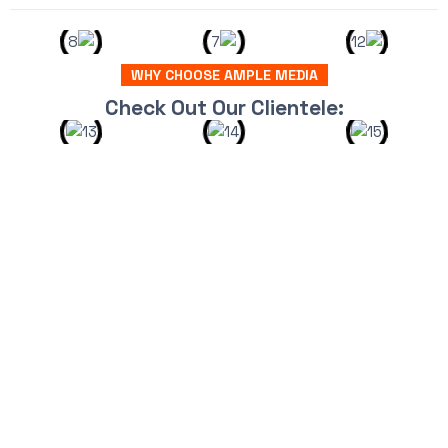
WHY CHOOSE AMPLE MEDIA
Check Out Our Clientele: