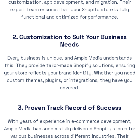
customization, app development, and migration. Their
expert team ensures that your Shopify store is fully
functional and optimized for performance.
2. Customization to Suit Your Business
Needs
Every business is unique, and Ample Media understands
this. They provide tailor-made Shopify solutions, ensuring
your store reflects your brand identity. Whether you need
custom themes, plugins, or integrations, they have you
covered.
3. Proven Track Record of Success
With years of experience in e-commerce development,
Ample Media has successfully delivered Shopify stores for
various businesses across different industries. Their