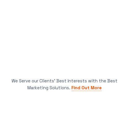
We Serve our Clients’ Best Interests with the Best
Marketing Solutions.
Find Out More