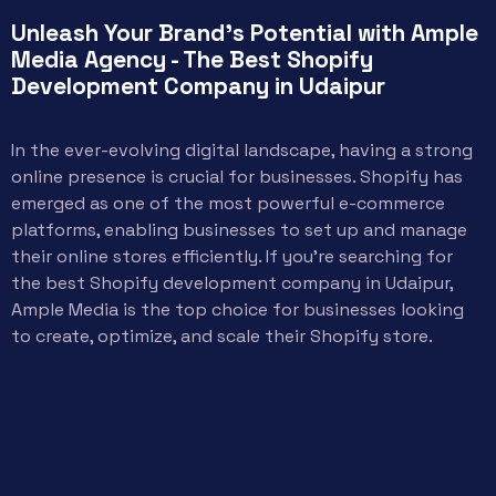
Unleash Your Brand's Potential with Ample
Media Agency - The Best Shopify
Development Company in Udaipur
In the ever-evolving digital landscape, having a strong
online presence is crucial for businesses. Shopify has
emerged as one of the most powerful e-commerce
platforms, enabling businesses to set up and manage
their online stores efficiently. If you’re searching for
the best Shopify development company in Udaipur,
Ample Media is the top choice for businesses looking
to create, optimize, and scale their Shopify store.