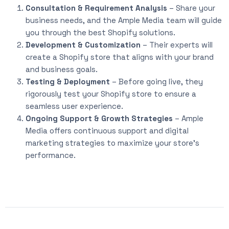
Consultation & Requirement Analysis
– Share your
business needs, and the Ample Media team will guide
you through the best Shopify solutions.
Development & Customization
– Their experts will
create a Shopify store that aligns with your brand
and business goals.
Testing & Deployment
– Before going live, they
rigorously test your Shopify store to ensure a
seamless user experience.
Ongoing Support & Growth Strategies
– Ample
Media offers continuous support and digital
marketing strategies to maximize your store’s
performance.