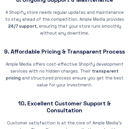
A Shopify store needs regular updates and maintenance
to stay ahead of the competition. Ample Media provides
24/7 support
, ensuring that your store runs smoothly
without any downtime.
9. Affordable Pricing & Transparent Process
Ample Media offers cost-effective Shopify development
services with no hidden charges. Their
transparent
pricing
and structured process ensure you get the best
value for your investment.
10. Excellent Customer Support &
Consultation
Customer satisfaction is at the core of Ample Media’s