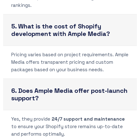
rankings.
5. What is the cost of Shopify
development with Ample Media?
Pricing varies based on project requirements. Ample
Media offers transparent pricing and custom
packages based on your business needs.
6. Does Ample Media offer post-launch
support?
Yes, they provide
24/7 support and maintenance
to ensure your Shopify store remains up-to-date
and performs optimally.