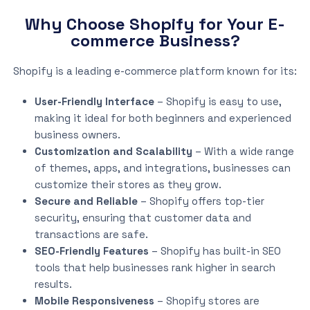
Why Choose Shopify for Your E-
commerce Business?
Shopify is a leading e-commerce platform known for its:
User-Friendly Interface
– Shopify is easy to use,
making it ideal for both beginners and experienced
business owners.
Customization and Scalability
– With a wide range
of themes, apps, and integrations, businesses can
customize their stores as they grow.
Secure and Reliable
– Shopify offers top-tier
security, ensuring that customer data and
transactions are safe.
SEO-Friendly Features
– Shopify has built-in SEO
tools that help businesses rank higher in search
results.
Mobile Responsiveness
– Shopify stores are