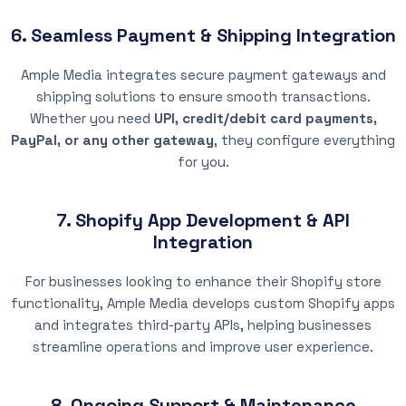
6. Seamless Payment & Shipping Integration
Ample Media integrates secure payment gateways and
shipping solutions to ensure smooth transactions.
Whether you need
UPI, credit/debit card payments,
PayPal, or any other gateway
, they configure everything
for you.
7. Shopify App Development & API
Integration
For businesses looking to enhance their Shopify store
functionality, Ample Media develops custom Shopify apps
and integrates third-party APIs, helping businesses
streamline operations and improve user experience.
8. Ongoing Support & Maintenance