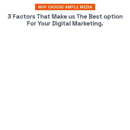
WHY CHOOSE AMPLE MEDIA
3 Factors That Make us The Best option
For Your Digital Marketing.