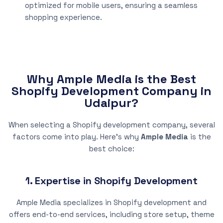
optimized for mobile users, ensuring a seamless
shopping experience.
Why Ample Media is the Best
Shopify Development Company in
Udaipur?
When selecting a Shopify development company, several
factors come into play. Here’s why
Ample Media
is the
best choice:
1. Expertise in Shopify Development
Ample Media specializes in Shopify development and
offers end-to-end services, including store setup, theme