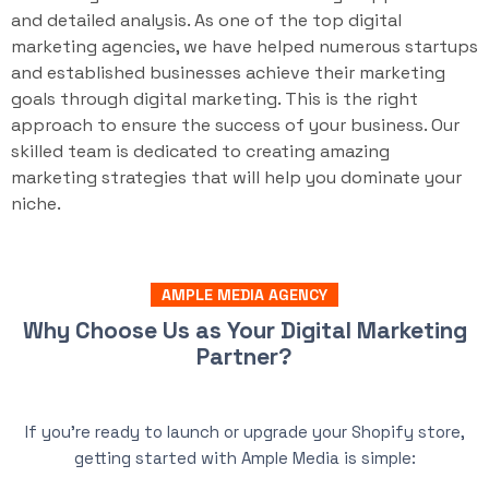
and detailed analysis. As one of the top digital
marketing agencies, we have helped numerous startups
and established businesses achieve their marketing
goals through digital marketing. This is the right
approach to ensure the success of your business. Our
skilled team is dedicated to creating amazing
marketing strategies that will help you dominate your
niche.
AMPLE MEDIA AGENCY
Why Choose Us as Your Digital Marketing
Partner?
If you’re ready to launch or upgrade your Shopify store,
getting started with Ample Media is simple: