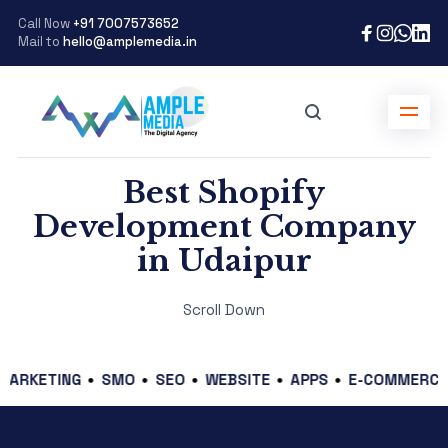
Call Now
+91 7007573652
Mail to
hello@amplemedia.in
Best Shopify
Development Company
in Udaipur
Scroll Down
TING
SMO
SEO
WEBSITE
APPS
E-COMMERCE
GRA