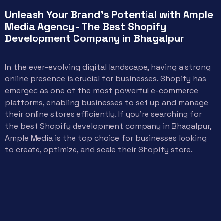
Unleash Your Brand's Potential with Ample
Media Agency - The Best Shopify
Development Company in Bhagalpur
In the ever-evolving digital landscape, having a strong
online presence is crucial for businesses. Shopify has
emerged as one of the most powerful e-commerce
platforms, enabling businesses to set up and manage
their online stores efficiently. If you’re searching for
the best Shopify development company in Bhagalpur,
Ample Media is the top choice for businesses looking
to create, optimize, and scale their Shopify store.