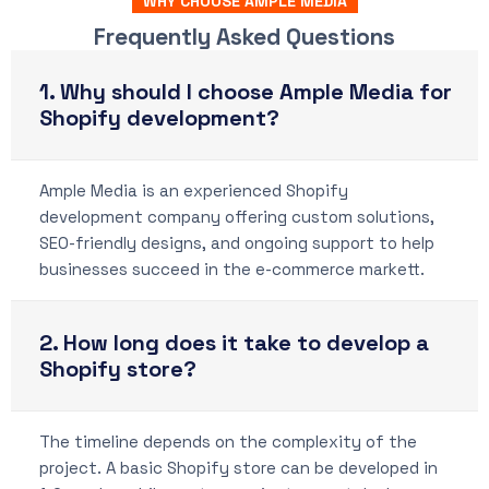
WHY CHOOSE AMPLE MEDIA
Frequently Asked Questions
1. Why should I choose Ample Media for
Shopify development?
Ample Media is an experienced Shopify
development company offering custom solutions,
SEO-friendly designs, and ongoing support to help
businesses succeed in the e-commerce markett.
2. How long does it take to develop a
Shopify store?
The timeline depends on the complexity of the
project. A basic Shopify store can be developed in