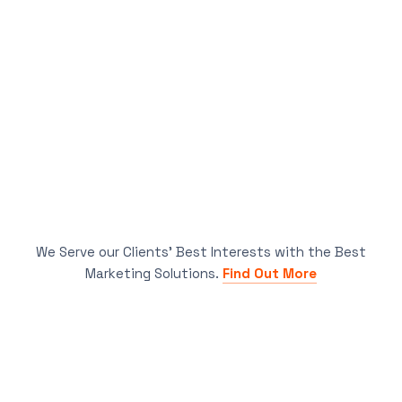
We Serve our Clients’ Best Interests with the Best
Marketing Solutions.
Find Out More