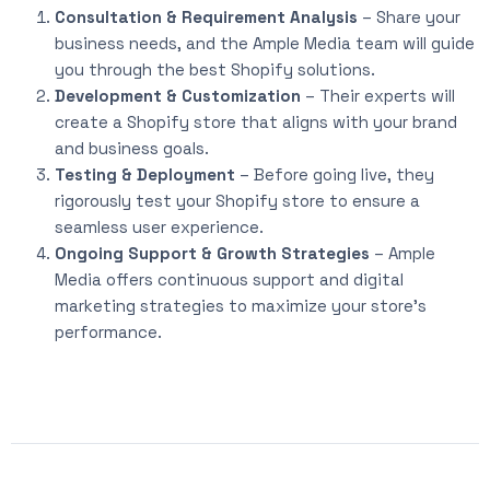
Consultation & Requirement Analysis
– Share your
business needs, and the Ample Media team will guide
you through the best Shopify solutions.
Development & Customization
– Their experts will
create a Shopify store that aligns with your brand
and business goals.
Testing & Deployment
– Before going live, they
rigorously test your Shopify store to ensure a
seamless user experience.
Ongoing Support & Growth Strategies
– Ample
Media offers continuous support and digital
marketing strategies to maximize your store’s
performance.