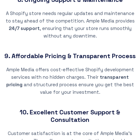
A Shopify store needs regular updates and maintenance
to stay ahead of the competition. Ample Media provides
24/7 support
, ensuring that your store runs smoothly
without any downtime.
9. Affordable Pricing & Transparent Process
Ample Media offers cost-effective Shopify development
services with no hidden charges. Their
transparent
pricing
and structured process ensure you get the best
value for your investment.
10. Excellent Customer Support &
Consultation
Customer satisfaction is at the core of Ample Media’s