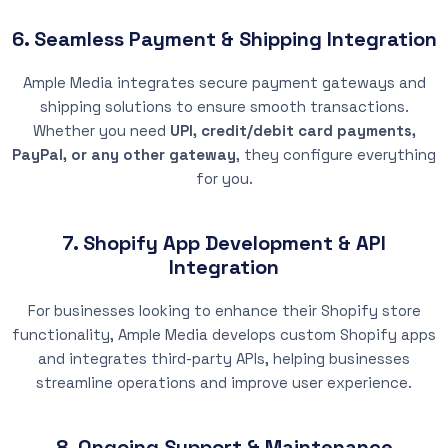
6. Seamless Payment & Shipping Integration
Ample Media integrates secure payment gateways and
shipping solutions to ensure smooth transactions.
Whether you need
UPI, credit/debit card payments,
PayPal, or any other gateway
, they configure everything
for you.
7. Shopify App Development & API
Integration
For businesses looking to enhance their Shopify store
functionality, Ample Media develops custom Shopify apps
and integrates third-party APIs, helping businesses
streamline operations and improve user experience.
8. Ongoing Support & Maintenance