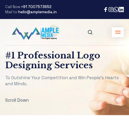
Call Now
+91 7007573652
Mail to
hello@amplemedia.in
#1 Professional Logo
Designing Services
To Outshine Your Competition and Win People’s Hearts
and Minds.
Scroll Down