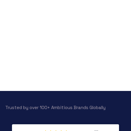
Trusted by over 100+ Ambitious Brands Globally