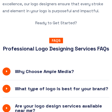
excellence, our logo designers ensure that every stroke
and element in your logo is purposeful and impactful.
Ready to Get Started?
FAQS
Professional Logo Designing Services FAQs
Why Choose Ample Media?
What type of logo is best for your brand?
Are your logo design services available
near me?