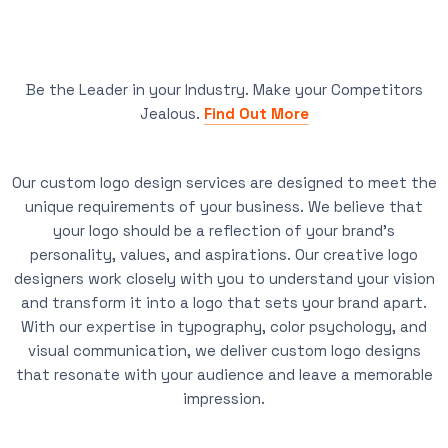
Be the Leader in your Industry. Make your Competitors
Jealous.
Find Out More
Our custom logo design services are designed to meet the
unique requirements of your business. We believe that
your logo should be a reflection of your brand’s
personality, values, and aspirations. Our creative logo
designers work closely with you to understand your vision
and transform it into a logo that sets your brand apart.
With our expertise in typography, color psychology, and
visual communication, we deliver custom logo designs
that resonate with your audience and leave a memorable
impression.