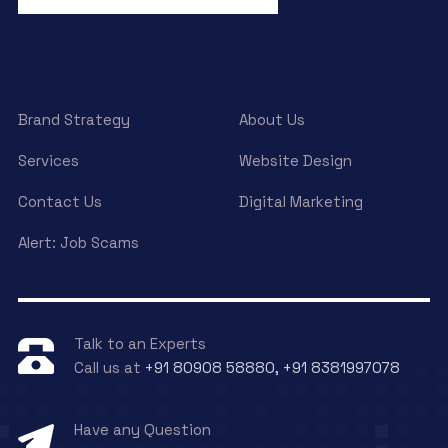
Brand Strategy
About Us
Services
Website Design
Contact Us
Digital Marketing
Alert: Job Scams
Talk to an Experts
Call us at
+91 80908 58880, +91 8381997078
Have any Question