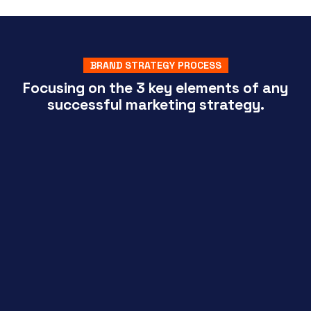
BRAND STRATEGY PROCESS
Focusing on the 3 key elements of any
successful marketing strategy.