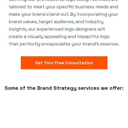
tailored to meet your specific business needs and
make your brand stand out. By incorporating your
brand values, target audience, and industry
insights, our experienced logo designers will
create a visually appealing and impactful logo
that perfectly encapsulates your brand’s essence.
Get Your Free Consultation
Some of the Brand Strategy services we offer: