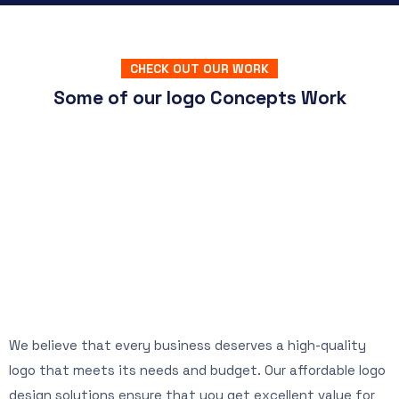
CHECK OUT OUR WORK
Some of our logo Concepts Work
We believe that every business deserves a high-quality
logo that meets its needs and budget. Our affordable logo
design solutions ensure that you get excellent value for