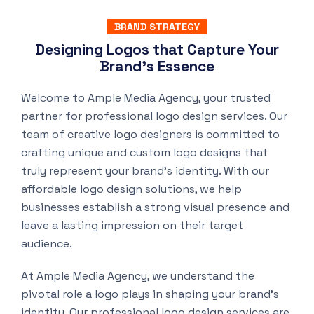
BRAND STRATEGY
Designing Logos that Capture Your
Brand’s Essence
Welcome to Ample Media Agency, your trusted
partner for professional logo design services. Our
team of creative logo designers is committed to
crafting unique and custom logo designs that
truly represent your brand’s identity. With our
affordable logo design solutions, we help
businesses establish a strong visual presence and
leave a lasting impression on their target
audience.
At Ample Media Agency, we understand the
pivotal role a logo plays in shaping your brand’s
identity. Our professional logo design services are