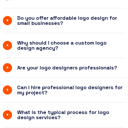
Do you offer affordable logo design for
small businesses?
Why should I choose a custom logo
design agency?
Are your logo designers professionals?
Can I hire professional logo designers for
my project?
What is the typical process for logo
design services?