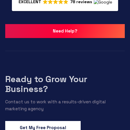
EXCELLENT
78 reviews
Need Help?
Ready to Grow Your
Business?
Contact us to work with a results-driven digital
marketing agency
Get My Free Proposal