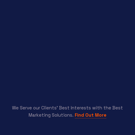
We Serve our Clients’ Best Interests with the Best
Marketing Solutions.
Find Out More