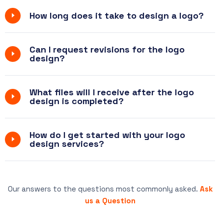
How long does it take to design a logo?
Can I request revisions for the logo
design?
What files will I receive after the logo
design is completed?
How do I get started with your logo
design services?
Our answers to the questions most commonly asked.
Ask
us a Question