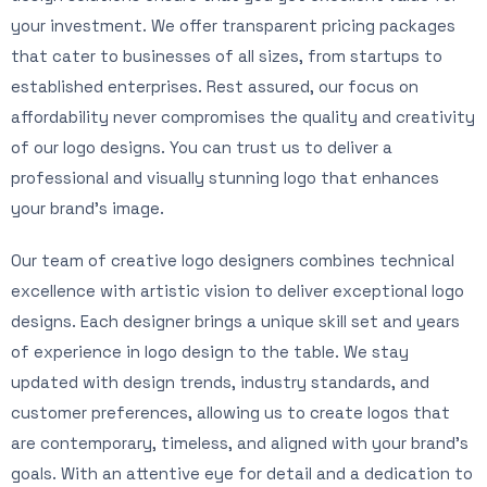
your investment. We offer transparent pricing packages
that cater to businesses of all sizes, from startups to
established enterprises. Rest assured, our focus on
affordability never compromises the quality and creativity
of our logo designs. You can trust us to deliver a
professional and visually stunning logo that enhances
your brand’s image.
Our team of creative logo designers combines technical
excellence with artistic vision to deliver exceptional logo
designs. Each designer brings a unique skill set and years
of experience in logo design to the table. We stay
updated with design trends, industry standards, and
customer preferences, allowing us to create logos that
are contemporary, timeless, and aligned with your brand’s
goals. With an attentive eye for detail and a dedication to