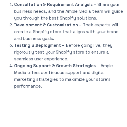
Consultation & Requirement Analysis
– Share your
business needs, and the Ample Media team will guide
you through the best Shopify solutions.
Development & Customization
– Their experts will
create a Shopify store that aligns with your brand
and business goals.
Testing & Deployment
– Before going live, they
rigorously test your Shopify store to ensure a
seamless user experience.
Ongoing Support & Growth Strategies
– Ample
Media offers continuous support and digital
marketing strategies to maximize your store’s
performance.