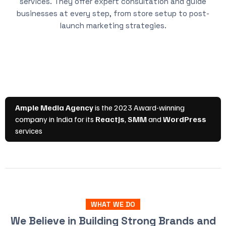
services. They offer expert consultation and guide
businesses at every step, from store setup to post-
launch marketing strategies.
WHAT WE DO
We Believe in Building Strong Brands and