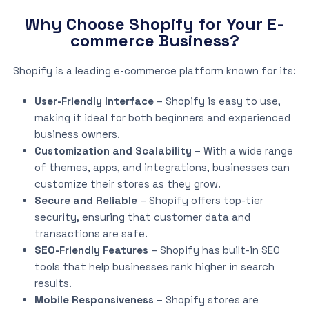
Why Choose Shopify for Your E-
commerce Business?
Shopify is a leading e-commerce platform known for its:
User-Friendly Interface
– Shopify is easy to use,
making it ideal for both beginners and experienced
business owners.
Customization and Scalability
– With a wide range
of themes, apps, and integrations, businesses can
customize their stores as they grow.
Secure and Reliable
– Shopify offers top-tier
security, ensuring that customer data and
transactions are safe.
SEO-Friendly Features
– Shopify has built-in SEO
tools that help businesses rank higher in search
results.
Mobile Responsiveness
– Shopify stores are