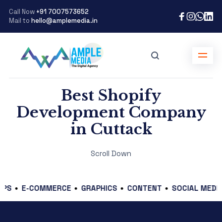
Call Now
+91 7007573652
Mail to
hello@amplemedia.in
Best Shopify
Development Company
in Cuttack
Scroll Down
E-COMMERCE
GRAPHICS
CONTENT
SOCIAL MEDIA
BR