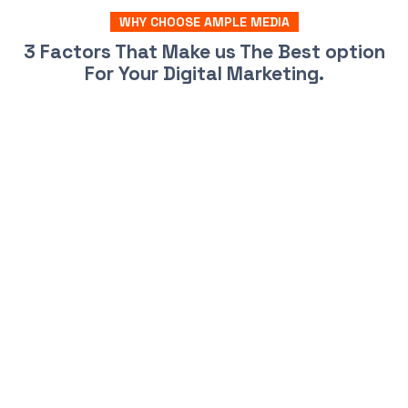
WHY CHOOSE AMPLE MEDIA
3 Factors That Make us The Best option
For Your Digital Marketing.