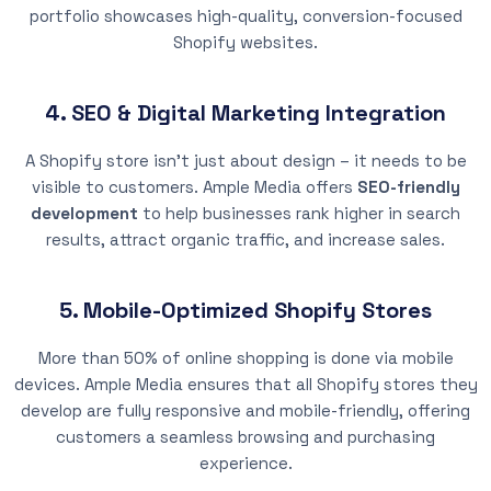
portfolio showcases high-quality, conversion-focused
Shopify websites.
4. SEO & Digital Marketing Integration
A Shopify store isn’t just about design – it needs to be
visible to customers. Ample Media offers
SEO-friendly
development
to help businesses rank higher in search
results, attract organic traffic, and increase sales.
5. Mobile-Optimized Shopify Stores
More than 50% of online shopping is done via mobile
devices. Ample Media ensures that all Shopify stores they
develop are fully responsive and mobile-friendly, offering
customers a seamless browsing and purchasing
experience.