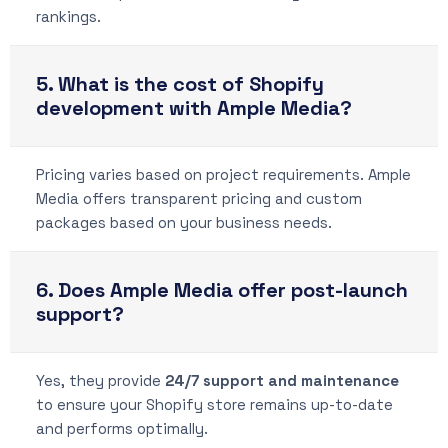
rankings.
5. What is the cost of Shopify
development with Ample Media?
Pricing varies based on project requirements. Ample
Media offers transparent pricing and custom
packages based on your business needs.
6. Does Ample Media offer post-launch
support?
Yes, they provide
24/7 support and maintenance
to ensure your Shopify store remains up-to-date
and performs optimally.