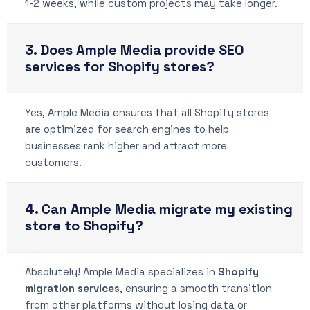
1-2 weeks, while custom projects may take longer.
3. Does Ample Media provide SEO
services for Shopify stores?
Yes, Ample Media ensures that all Shopify stores
are optimized for search engines to help
businesses rank higher and attract more
customers.
4. Can Ample Media migrate my existing
store to Shopify?
Absolutely! Ample Media specializes in
Shopify
migration services
, ensuring a smooth transition
from other platforms without losing data or