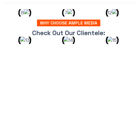
WHY CHOOSE AMPLE MEDIA
Check Out Our Clientele: