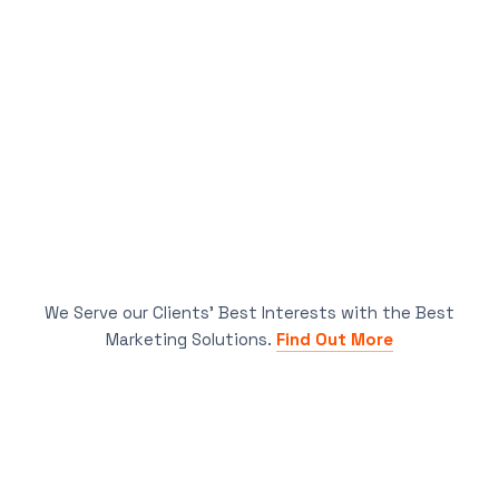
We Serve our Clients’ Best Interests with the Best
Marketing Solutions.
Find Out More