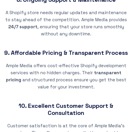
A Shopify store needs regular updates and maintenance
to stay ahead of the competition. Ample Media provides
24/7 support
, ensuring that your store runs smoothly
without any downtime.
9. Affordable Pricing & Transparent Process
Ample Media offers cost-effective Shopify development
services with no hidden charges. Their
transparent
pricing
and structured process ensure you get the best
value for your investment.
10. Excellent Customer Support &
Consultation
Customer satisfaction is at the core of Ample Media’s