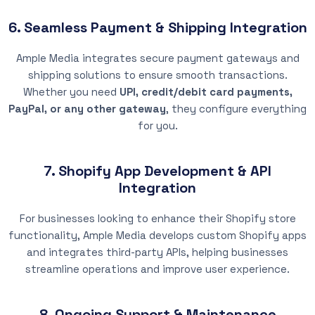
6. Seamless Payment & Shipping Integration
Ample Media integrates secure payment gateways and
shipping solutions to ensure smooth transactions.
Whether you need
UPI, credit/debit card payments,
PayPal, or any other gateway
, they configure everything
for you.
7. Shopify App Development & API
Integration
For businesses looking to enhance their Shopify store
functionality, Ample Media develops custom Shopify apps
and integrates third-party APIs, helping businesses
streamline operations and improve user experience.
8. Ongoing Support & Maintenance