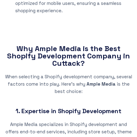
optimized for mobile users, ensuring a seamless
shopping experience.
Why Ample Media is the Best
Shopify Development Company in
Cuttack?
When selecting a Shopify development company, several
factors come into play. Here’s why
Ample Media
is the
best choice:
1. Expertise in Shopify Development
Ample Media specializes in Shopify development and
offers end-to-end services, including store setup, theme