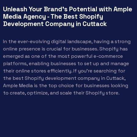
Unleash Your Brand's Potential with Ample
Media Agency - The Best Shopify
Development Company in Cuttack
In the ever-evolving digital landscape, having a strong
online presence is crucial for businesses. Shopify has
emerged as one of the most powerful e-commerce
platforms, enabling businesses to set up and manage
their online stores efficiently. If you’re searching for
the best Shopify development company in Cuttack,
Ample Media is the top choice for businesses looking
to create, optimize, and scale their Shopify store.