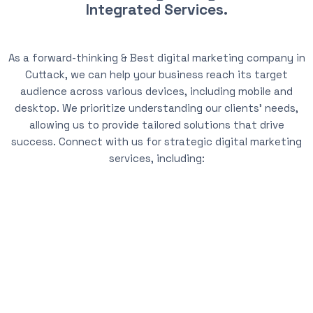
Integrated Services.
As a forward-thinking & Best digital marketing company in
Cuttack, we can help your business reach its target
audience across various devices, including mobile and
desktop. We prioritize understanding our clients’ needs,
allowing us to provide tailored solutions that drive
success. Connect with us for strategic digital marketing
services, including: