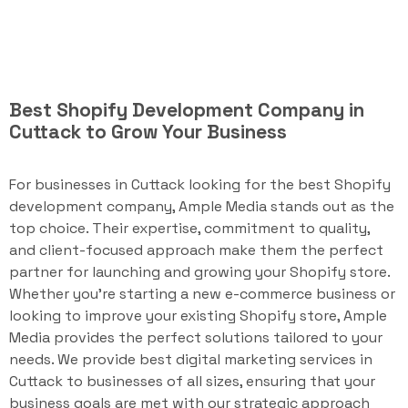
Best Shopify Development Company in
Cuttack to Grow Your Business
For businesses in Cuttack looking for the best Shopify
development company, Ample Media stands out as the
top choice. Their expertise, commitment to quality,
and client-focused approach make them the perfect
partner for launching and growing your Shopify store.
Whether you're starting a new e-commerce business or
looking to improve your existing Shopify store, Ample
Media provides the perfect solutions tailored to your
needs. We provide best digital marketing services in
Cuttack to businesses of all sizes, ensuring that your
business goals are met with our strategic approach