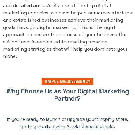
and detailed analysis. As one of the top digital
marketing agencies, we have helped numerous startups
and established businesses achieve their marketing
goals through digital marketing. This is the right
approach to ensure the success of your business. Our
skilled team is dedicated to creating amazing
marketing strategies that will help you dominate your
niche.
AMPLE MEDIA AGENCY
Why Choose Us as Your Digital Marketing
Partner?
If you’re ready to launch or upgrade your Shopify store,
getting started with Ample Media is simple: