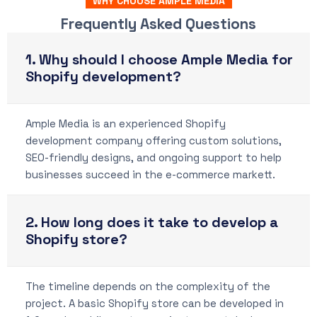
WHY CHOOSE AMPLE MEDIA
Frequently Asked Questions
1. Why should I choose Ample Media for
Shopify development?
Ample Media is an experienced Shopify
development company offering custom solutions,
SEO-friendly designs, and ongoing support to help
businesses succeed in the e-commerce markett.
2. How long does it take to develop a
Shopify store?
The timeline depends on the complexity of the
project. A basic Shopify store can be developed in