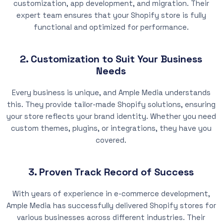
customization, app development, and migration. Their
expert team ensures that your Shopify store is fully
functional and optimized for performance.
2. Customization to Suit Your Business
Needs
Every business is unique, and Ample Media understands
this. They provide tailor-made Shopify solutions, ensuring
your store reflects your brand identity. Whether you need
custom themes, plugins, or integrations, they have you
covered.
3. Proven Track Record of Success
With years of experience in e-commerce development,
Ample Media has successfully delivered Shopify stores for
various businesses across different industries. Their