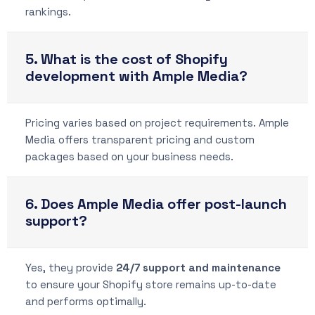
rankings.
5. What is the cost of Shopify
development with Ample Media?
Pricing varies based on project requirements. Ample
Media offers transparent pricing and custom
packages based on your business needs.
6. Does Ample Media offer post-launch
support?
Yes, they provide
24/7 support and maintenance
to ensure your Shopify store remains up-to-date
and performs optimally.