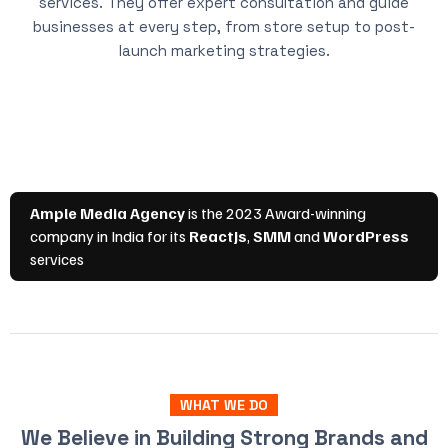
services. They offer expert consultation and guide
businesses at every step, from store setup to post-
launch marketing strategies.
WHAT WE DO
We Believe in Building Strong Brands and