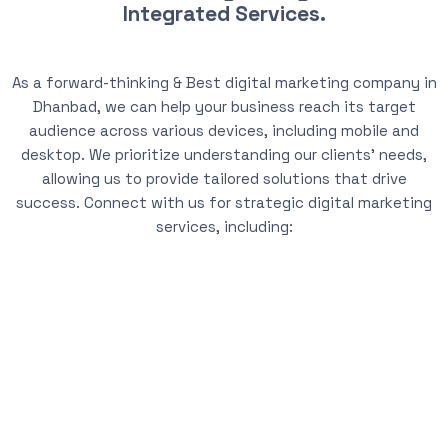
Integrated Services.
As a forward-thinking & Best digital marketing company in
Dhanbad, we can help your business reach its target
audience across various devices, including mobile and
desktop. We prioritize understanding our clients’ needs,
allowing us to provide tailored solutions that drive
success. Connect with us for strategic digital marketing
services, including: