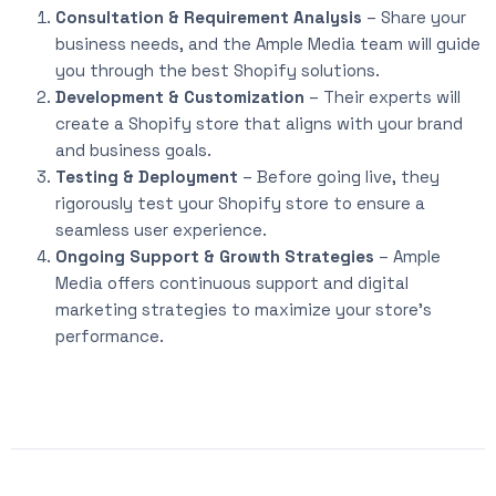
Consultation & Requirement Analysis
– Share your
business needs, and the Ample Media team will guide
you through the best Shopify solutions.
Development & Customization
– Their experts will
create a Shopify store that aligns with your brand
and business goals.
Testing & Deployment
– Before going live, they
rigorously test your Shopify store to ensure a
seamless user experience.
Ongoing Support & Growth Strategies
– Ample
Media offers continuous support and digital
marketing strategies to maximize your store’s
performance.