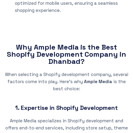
optimized for mobile users, ensuring a seamless
shopping experience.
Why Ample Media is the Best
Shopify Development Company in
Dhanbad?
When selecting a Shopify development company, several
factors come into play. Here’s why
Ample Media
is the
best choice:
1. Expertise in Shopify Development
Ample Media specializes in Shopify development and
offers end-to-end services, including store setup, theme