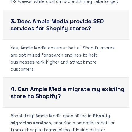
1-2 weeks, while custom projects may take longer.
3. Does Ample Media provide SEO
services for Shopify stores?
Yes, Ample Media ensures that all Shopify stores
are optimized for search engines to help
businesses rank higher and attract more
customers.
4. Can Ample Media migrate my existing
store to Shopify?
Absolutely! Ample Media specializes in
Shopify
migration services
, ensuring a smooth transition
from other platforms without losing data or