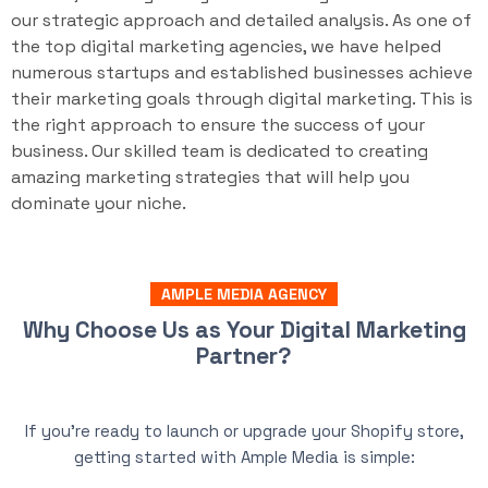
our strategic approach and detailed analysis. As one of
the top digital marketing agencies, we have helped
numerous startups and established businesses achieve
their marketing goals through digital marketing. This is
the right approach to ensure the success of your
business. Our skilled team is dedicated to creating
amazing marketing strategies that will help you
dominate your niche.
AMPLE MEDIA AGENCY
Why Choose Us as Your Digital Marketing
Partner?
If you’re ready to launch or upgrade your Shopify store,
getting started with Ample Media is simple: