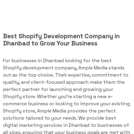
Best Shopify Development Company in
Dhanbad to Grow Your Business
For businesses in Dhanbad looking for the best
Shopify development company, Ample Media stands
out as the top choice. Their expertise, commitment to
quality, and client-focused approach make them the
perfect partner for launching and growing your
Shopify store. Whether you're starting a new e-
commerce business or looking to improve your existing
Shopify store, Ample Media provides the perfect
solutions tailored to your needs. We provide best
digital marketing services in Dhanbad to businesses of
all sizes, ensuring that your business goals are met with