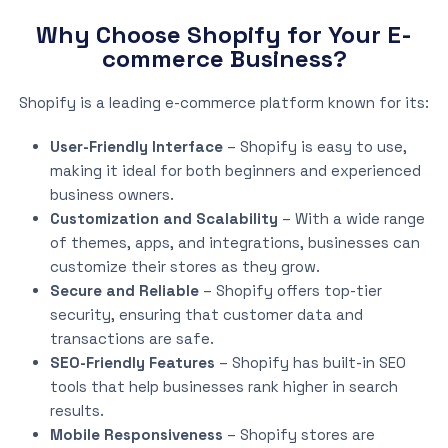
Why Choose Shopify for Your E-
commerce Business?
Shopify is a leading e-commerce platform known for its:
User-Friendly Interface
– Shopify is easy to use,
making it ideal for both beginners and experienced
business owners.
Customization and Scalability
– With a wide range
of themes, apps, and integrations, businesses can
customize their stores as they grow.
Secure and Reliable
– Shopify offers top-tier
security, ensuring that customer data and
transactions are safe.
SEO-Friendly Features
– Shopify has built-in SEO
tools that help businesses rank higher in search
results.
Mobile Responsiveness
– Shopify stores are