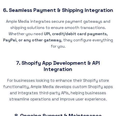
6. Seamless Payment & Shipping Integration
Ample Media integrates secure payment gateways and
shipping solutions to ensure smooth transactions.
Whether you need
UPI, credit/debit card payments,
PayPal, or any other gateway
, they configure everything
for you.
7. Shopify App Development & API
Integration
For businesses looking to enhance their Shopify store
functionality, Ample Media develops custom Shopify apps
and integrates third-party APIs, helping businesses
streamline operations and improve user experience.
8. Ongoing Support & Maintenance