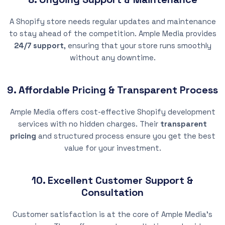
A Shopify store needs regular updates and maintenance
to stay ahead of the competition. Ample Media provides
24/7 support
, ensuring that your store runs smoothly
without any downtime.
9. Affordable Pricing & Transparent Process
Ample Media offers cost-effective Shopify development
services with no hidden charges. Their
transparent
pricing
and structured process ensure you get the best
value for your investment.
10. Excellent Customer Support &
Consultation
Customer satisfaction is at the core of Ample Media’s