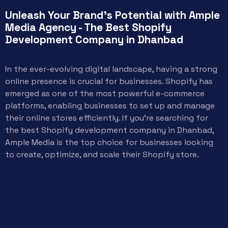
Unleash Your Brand's Potential with Ample
Media Agency - The Best Shopify
Development Company in Dhanbad
In the ever-evolving digital landscape, having a strong
online presence is crucial for businesses. Shopify has
emerged as one of the most powerful e-commerce
platforms, enabling businesses to set up and manage
their online stores efficiently. If you’re searching for
the best Shopify development company in Dhanbad,
Ample Media is the top choice for businesses looking
to create, optimize, and scale their Shopify store.