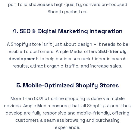
portfolio showcases high-quality, conversion-focused
Shopify websites.
4. SEO & Digital Marketing Integration
A Shopify store isn’t just about design – it needs to be
visible to customers. Ample Media offers
SEO-friendly
development
to help businesses rank higher in search
results, attract organic traffic, and increase sales.
5. Mobile-Optimized Shopify Stores
More than 50% of online shopping is done via mobile
devices. Ample Media ensures that all Shopify stores they
develop are fully responsive and mobile-friendly, offering
customers a seamless browsing and purchasing
experience.