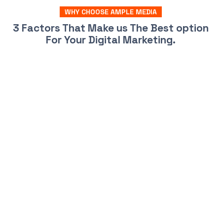
WHY CHOOSE AMPLE MEDIA
3 Factors That Make us The Best option
For Your Digital Marketing.