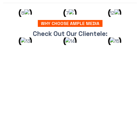
WHY CHOOSE AMPLE MEDIA
Check Out Our Clientele: