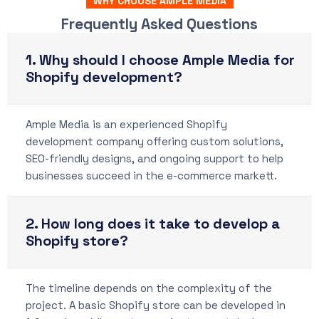
WHY CHOOSE AMPLE MEDIA
Frequently Asked Questions
1. Why should I choose Ample Media for
Shopify development?
Ample Media is an experienced Shopify
development company offering custom solutions,
SEO-friendly designs, and ongoing support to help
businesses succeed in the e-commerce markett.
2. How long does it take to develop a
Shopify store?
The timeline depends on the complexity of the
project. A basic Shopify store can be developed in