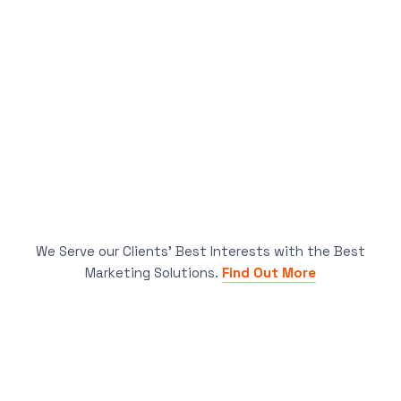
We Serve our Clients’ Best Interests with the Best
Marketing Solutions.
Find Out More