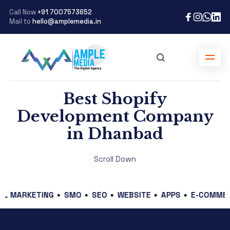
Call Now
+91 7007573652
Mail to
hello@amplemedia.in
Best Shopify
Development Company
in Dhanbad
Scroll Down
RKETING
SMO
SEO
WEBSITE
APPS
E-COMMERCE