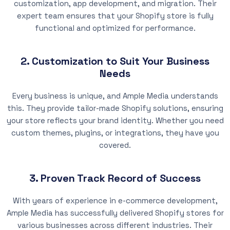
customization, app development, and migration. Their
expert team ensures that your Shopify store is fully
functional and optimized for performance.
2. Customization to Suit Your Business
Needs
Every business is unique, and Ample Media understands
this. They provide tailor-made Shopify solutions, ensuring
your store reflects your brand identity. Whether you need
custom themes, plugins, or integrations, they have you
covered.
3. Proven Track Record of Success
With years of experience in e-commerce development,
Ample Media has successfully delivered Shopify stores for
various businesses across different industries. Their