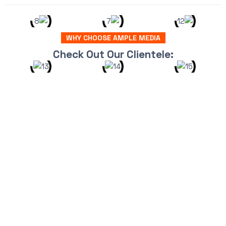
WHY CHOOSE AMPLE MEDIA
Check Out Our Clientele: