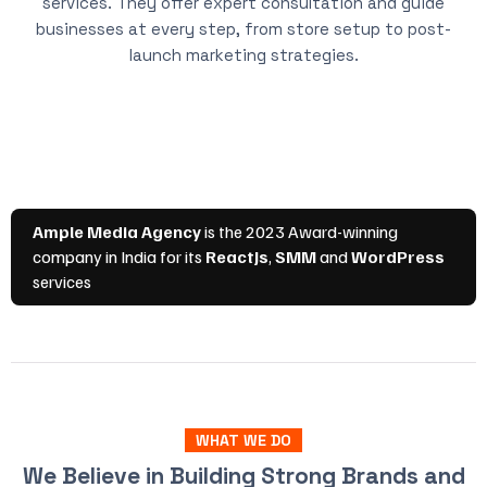
services. They offer expert consultation and guide
businesses at every step, from store setup to post-
launch marketing strategies.
WHAT WE DO
We Believe in Building Strong Brands and