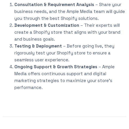
Consultation & Requirement Analysis
– Share your
business needs, and the Ample Media team will guide
you through the best Shopify solutions.
Development & Customization
– Their experts will
create a Shopify store that aligns with your brand
and business goals.
Testing & Deployment
– Before going live, they
rigorously test your Shopify store to ensure a
seamless user experience.
Ongoing Support & Growth Strategies
– Ample
Media offers continuous support and digital
marketing strategies to maximize your store’s
performance.