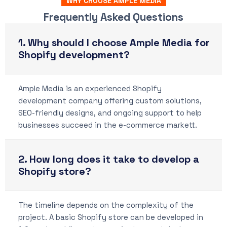
WHY CHOOSE AMPLE MEDIA
Frequently Asked Questions
1. Why should I choose Ample Media for
Shopify development?
Ample Media is an experienced Shopify
development company offering custom solutions,
SEO-friendly designs, and ongoing support to help
businesses succeed in the e-commerce markett.
2. How long does it take to develop a
Shopify store?
The timeline depends on the complexity of the
project. A basic Shopify store can be developed in