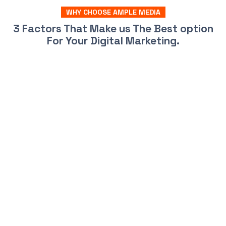
WHY CHOOSE AMPLE MEDIA
3 Factors That Make us The Best option
For Your Digital Marketing.