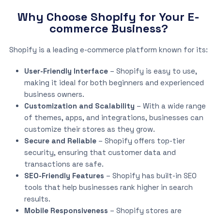
Why Choose Shopify for Your E-
commerce Business?
Shopify is a leading e-commerce platform known for its:
User-Friendly Interface
– Shopify is easy to use,
making it ideal for both beginners and experienced
business owners.
Customization and Scalability
– With a wide range
of themes, apps, and integrations, businesses can
customize their stores as they grow.
Secure and Reliable
– Shopify offers top-tier
security, ensuring that customer data and
transactions are safe.
SEO-Friendly Features
– Shopify has built-in SEO
tools that help businesses rank higher in search
results.
Mobile Responsiveness
– Shopify stores are