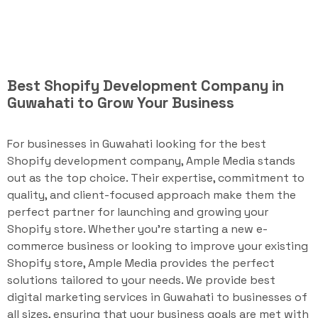
Best Shopify Development Company in
Guwahati to Grow Your Business
For businesses in Guwahati looking for the best
Shopify development company, Ample Media stands
out as the top choice. Their expertise, commitment to
quality, and client-focused approach make them the
perfect partner for launching and growing your
Shopify store. Whether you're starting a new e-
commerce business or looking to improve your existing
Shopify store, Ample Media provides the perfect
solutions tailored to your needs. We provide best
digital marketing services in Guwahati to businesses of
all sizes, ensuring that your business goals are met with