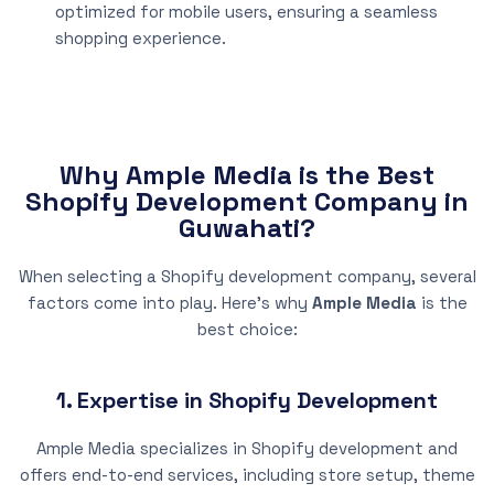
optimized for mobile users, ensuring a seamless
shopping experience.
Why Ample Media is the Best
Shopify Development Company in
Guwahati?
When selecting a Shopify development company, several
factors come into play. Here’s why
Ample Media
is the
best choice:
1. Expertise in Shopify Development
Ample Media specializes in Shopify development and
offers end-to-end services, including store setup, theme