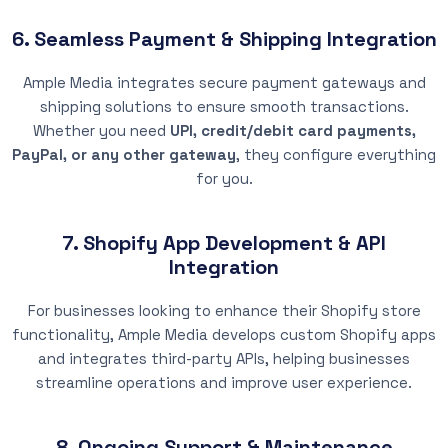
6. Seamless Payment & Shipping Integration
Ample Media integrates secure payment gateways and
shipping solutions to ensure smooth transactions.
Whether you need
UPI, credit/debit card payments,
PayPal, or any other gateway
, they configure everything
for you.
7. Shopify App Development & API
Integration
For businesses looking to enhance their Shopify store
functionality, Ample Media develops custom Shopify apps
and integrates third-party APIs, helping businesses
streamline operations and improve user experience.
8. Ongoing Support & Maintenance