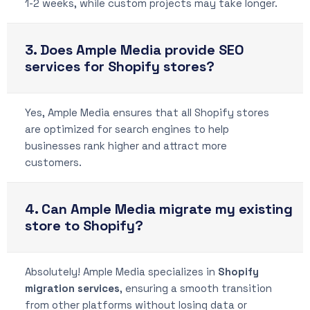
1-2 weeks, while custom projects may take longer.
3. Does Ample Media provide SEO
services for Shopify stores?
Yes, Ample Media ensures that all Shopify stores
are optimized for search engines to help
businesses rank higher and attract more
customers.
4. Can Ample Media migrate my existing
store to Shopify?
Absolutely! Ample Media specializes in
Shopify
migration services
, ensuring a smooth transition
from other platforms without losing data or