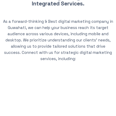
Integrated Services.
As a forward-thinking & Best digital marketing company in
Guwahati, we can help your business reach its target
audience across various devices, including mobile and
desktop. We prioritize understanding our clients’ needs,
allowing us to provide tailored solutions that drive
success. Connect with us for strategic digital marketing
services, including: