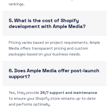
rankings.
5. What is the cost of Shopify
development with Ample Media?
Pricing varies based on project requirements. Ample
Media offers transparent pricing and custom
packages based on your business needs.
6. Does Ample Media offer post-launch
support?
Yes, they provide
24/7 support and maintenance
to ensure your Shopify store remains up-to-date
and performs optimally.