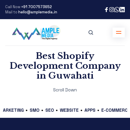
Call Now
+91 7007573652
Mail to
hello@amplemedia.in
Best Shopify
Development Company
in Guwahati
Scroll Down
ETING
SMO
SEO
WEBSITE
APPS
E-COMMERCE
GR