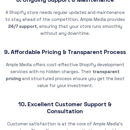
A Shopify store needs regular updates and maintenance
to stay ahead of the competition. Ample Media provides
24/7 support
, ensuring that your store runs smoothly
without any downtime.
9. Affordable Pricing & Transparent Process
Ample Media offers cost-effective Shopify development
services with no hidden charges. Their
transparent
pricing
and structured process ensure you get the best
value for your investment.
10. Excellent Customer Support &
Consultation
Customer satisfaction is at the core of Ample Media’s