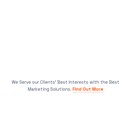
We Serve our Clients’ Best Interests with the Best
Marketing Solutions.
Find Out More