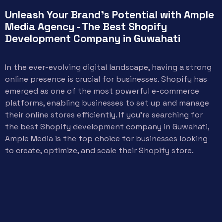
Unleash Your Brand's Potential with Ample
Media Agency - The Best Shopify
Development Company in Guwahati
In the ever-evolving digital landscape, having a strong
online presence is crucial for businesses. Shopify has
emerged as one of the most powerful e-commerce
platforms, enabling businesses to set up and manage
their online stores efficiently. If you’re searching for
the best Shopify development company in Guwahati,
Ample Media is the top choice for businesses looking
to create, optimize, and scale their Shopify store.