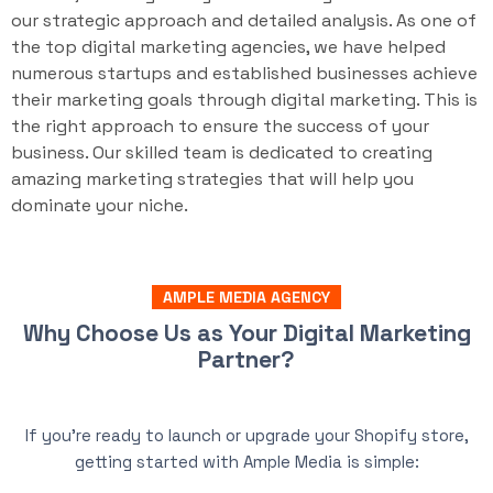
our strategic approach and detailed analysis. As one of
the top digital marketing agencies, we have helped
numerous startups and established businesses achieve
their marketing goals through digital marketing. This is
the right approach to ensure the success of your
business. Our skilled team is dedicated to creating
amazing marketing strategies that will help you
dominate your niche.
AMPLE MEDIA AGENCY
Why Choose Us as Your Digital Marketing
Partner?
If you’re ready to launch or upgrade your Shopify store,
getting started with Ample Media is simple: