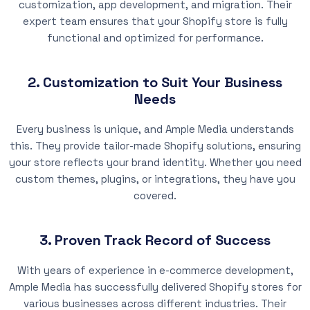
customization, app development, and migration. Their
expert team ensures that your Shopify store is fully
functional and optimized for performance.
2. Customization to Suit Your Business
Needs
Every business is unique, and Ample Media understands
this. They provide tailor-made Shopify solutions, ensuring
your store reflects your brand identity. Whether you need
custom themes, plugins, or integrations, they have you
covered.
3. Proven Track Record of Success
With years of experience in e-commerce development,
Ample Media has successfully delivered Shopify stores for
various businesses across different industries. Their