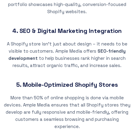
portfolio showcases high-quality, conversion-focused
Shopify websites.
4. SEO & Digital Marketing Integration
A Shopify store isn’t just about design – it needs to be
visible to customers. Ample Media offers
SEO-friendly
development
to help businesses rank higher in search
results, attract organic traffic, and increase sales.
5. Mobile-Optimized Shopify Stores
More than 50% of online shopping is done via mobile
devices. Ample Media ensures that all Shopify stores they
develop are fully responsive and mobile-friendly, offering
customers a seamless browsing and purchasing
experience.