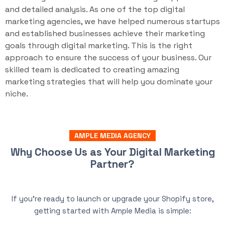
and detailed analysis. As one of the top digital
marketing agencies, we have helped numerous startups
and established businesses achieve their marketing
goals through digital marketing. This is the right
approach to ensure the success of your business. Our
skilled team is dedicated to creating amazing
marketing strategies that will help you dominate your
niche.
AMPLE MEDIA AGENCY
Why Choose Us as Your Digital Marketing
Partner?
If you’re ready to launch or upgrade your Shopify store,
getting started with Ample Media is simple: