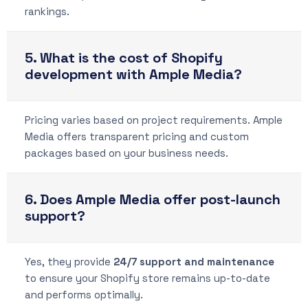
rankings.
5. What is the cost of Shopify
development with Ample Media?
Pricing varies based on project requirements. Ample
Media offers transparent pricing and custom
packages based on your business needs.
6. Does Ample Media offer post-launch
support?
Yes, they provide
24/7 support and maintenance
to ensure your Shopify store remains up-to-date
and performs optimally.