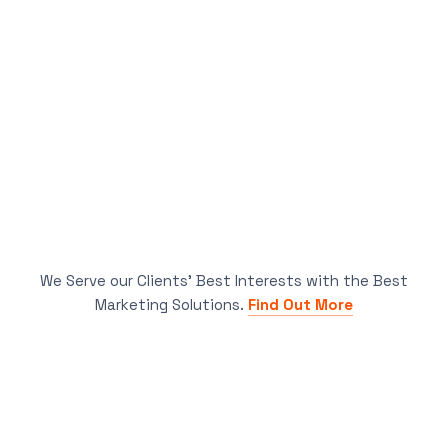
We Serve our Clients’ Best Interests with the Best
Marketing Solutions.
Find Out More