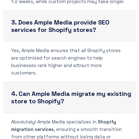
1-2 weeks, while custom projects may take longer.
3. Does Ample Media provide SEO
services for Shopify stores?
Yes, Ample Media ensures that all Shopify stores
are optimized for search engines to help
businesses rank higher and attract more
customers.
4. Can Ample Media migrate my existing
store to Shopify?
Absolutely! Ample Media specializes in
Shopify
migration services
, ensuring a smooth transition
from other platforms without losing data or