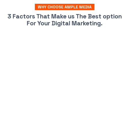
WHY CHOOSE AMPLE MEDIA
3 Factors That Make us The Best option
For Your Digital Marketing.