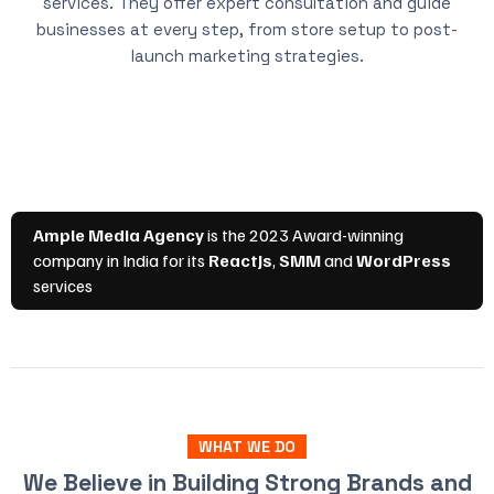
services. They offer expert consultation and guide
businesses at every step, from store setup to post-
launch marketing strategies.
WHAT WE DO
We Believe in Building Strong Brands and