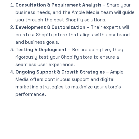
Consultation & Requirement Analysis
– Share your
business needs, and the Ample Media team will guide
you through the best Shopify solutions.
Development & Customization
– Their experts will
create a Shopify store that aligns with your brand
and business goals.
Testing & Deployment
– Before going live, they
rigorously test your Shopify store to ensure a
seamless user experience.
Ongoing Support & Growth Strategies
– Ample
Media offers continuous support and digital
marketing strategies to maximize your store’s
performance.