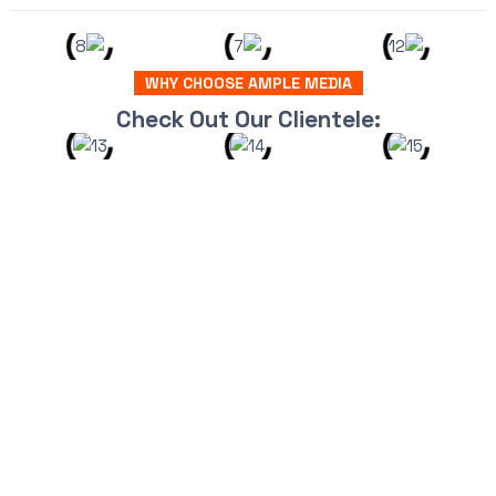
WHY CHOOSE AMPLE MEDIA
Check Out Our Clientele: