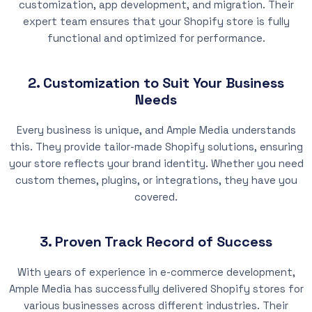
customization, app development, and migration. Their
expert team ensures that your Shopify store is fully
functional and optimized for performance.
2. Customization to Suit Your Business
Needs
Every business is unique, and Ample Media understands
this. They provide tailor-made Shopify solutions, ensuring
your store reflects your brand identity. Whether you need
custom themes, plugins, or integrations, they have you
covered.
3. Proven Track Record of Success
With years of experience in e-commerce development,
Ample Media has successfully delivered Shopify stores for
various businesses across different industries. Their