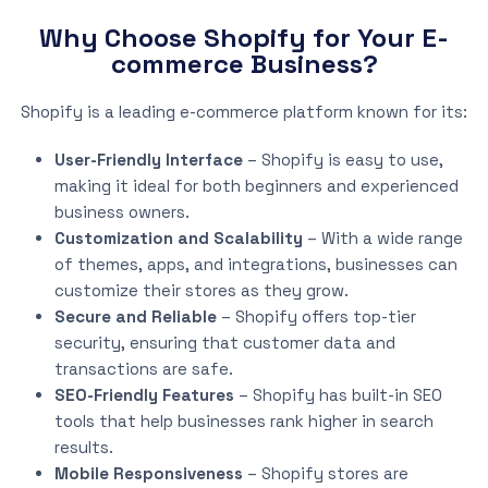
Why Choose Shopify for Your E-
commerce Business?
Shopify is a leading e-commerce platform known for its:
User-Friendly Interface
– Shopify is easy to use,
making it ideal for both beginners and experienced
business owners.
Customization and Scalability
– With a wide range
of themes, apps, and integrations, businesses can
customize their stores as they grow.
Secure and Reliable
– Shopify offers top-tier
security, ensuring that customer data and
transactions are safe.
SEO-Friendly Features
– Shopify has built-in SEO
tools that help businesses rank higher in search
results.
Mobile Responsiveness
– Shopify stores are