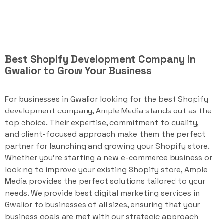
Best Shopify Development Company in
Gwalior to Grow Your Business
For businesses in Gwalior looking for the best Shopify
development company, Ample Media stands out as the
top choice. Their expertise, commitment to quality,
and client-focused approach make them the perfect
partner for launching and growing your Shopify store.
Whether you're starting a new e-commerce business or
looking to improve your existing Shopify store, Ample
Media provides the perfect solutions tailored to your
needs. We provide best digital marketing services in
Gwalior to businesses of all sizes, ensuring that your
business goals are met with our strategic approach