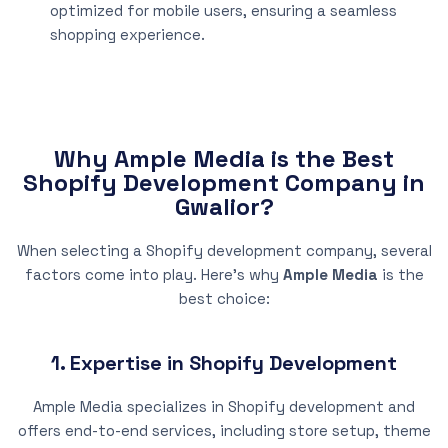
optimized for mobile users, ensuring a seamless
shopping experience.
Why Ample Media is the Best
Shopify Development Company in
Gwalior?
When selecting a Shopify development company, several
factors come into play. Here’s why
Ample Media
is the
best choice:
1. Expertise in Shopify Development
Ample Media specializes in Shopify development and
offers end-to-end services, including store setup, theme