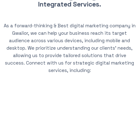
Integrated Services.
As a forward-thinking & Best digital marketing company in
Gwalior, we can help your business reach its target
audience across various devices, including mobile and
desktop. We prioritize understanding our clients’ needs,
allowing us to provide tailored solutions that drive
success. Connect with us for strategic digital marketing
services, including: