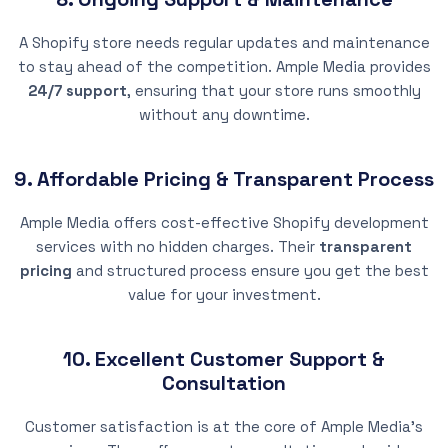
A Shopify store needs regular updates and maintenance
to stay ahead of the competition. Ample Media provides
24/7 support
, ensuring that your store runs smoothly
without any downtime.
9. Affordable Pricing & Transparent Process
Ample Media offers cost-effective Shopify development
services with no hidden charges. Their
transparent
pricing
and structured process ensure you get the best
value for your investment.
10. Excellent Customer Support &
Consultation
Customer satisfaction is at the core of Ample Media’s