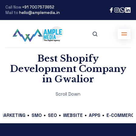
Call Now
+91 7007573652
Mail to
hello@amplemedia.in
Best Shopify
Development Company
in Gwalior
Scroll Down
ETING
SMO
SEO
WEBSITE
APPS
E-COMMERCE
GR