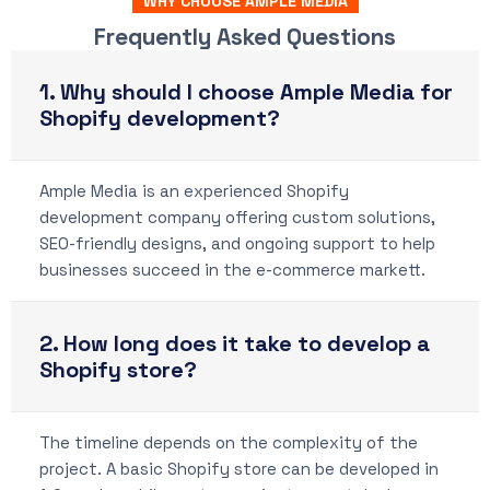
WHY CHOOSE AMPLE MEDIA
Frequently Asked Questions
1. Why should I choose Ample Media for
Shopify development?
Ample Media is an experienced Shopify
development company offering custom solutions,
SEO-friendly designs, and ongoing support to help
businesses succeed in the e-commerce markett.
2. How long does it take to develop a
Shopify store?
The timeline depends on the complexity of the
project. A basic Shopify store can be developed in