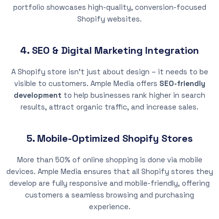
portfolio showcases high-quality, conversion-focused
Shopify websites.
4. SEO & Digital Marketing Integration
A Shopify store isn’t just about design – it needs to be
visible to customers. Ample Media offers
SEO-friendly
development
to help businesses rank higher in search
results, attract organic traffic, and increase sales.
5. Mobile-Optimized Shopify Stores
More than 50% of online shopping is done via mobile
devices. Ample Media ensures that all Shopify stores they
develop are fully responsive and mobile-friendly, offering
customers a seamless browsing and purchasing
experience.