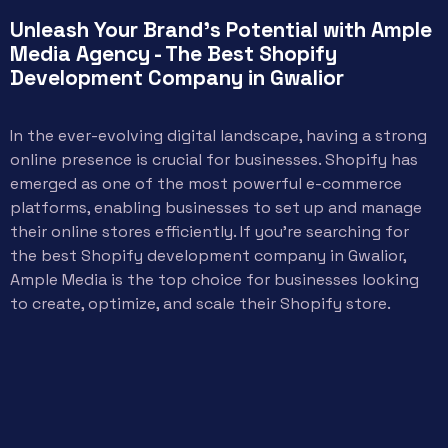
Unleash Your Brand's Potential with Ample
Media Agency - The Best Shopify
Development Company in Gwalior
In the ever-evolving digital landscape, having a strong
online presence is crucial for businesses. Shopify has
emerged as one of the most powerful e-commerce
platforms, enabling businesses to set up and manage
their online stores efficiently. If you’re searching for
the best Shopify development company in Gwalior,
Ample Media is the top choice for businesses looking
to create, optimize, and scale their Shopify store.