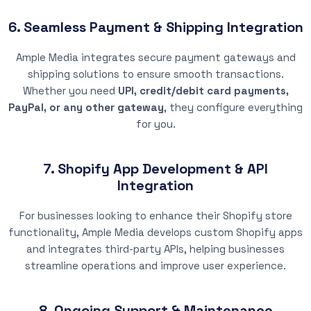
6. Seamless Payment & Shipping Integration
Ample Media integrates secure payment gateways and
shipping solutions to ensure smooth transactions.
Whether you need
UPI, credit/debit card payments,
PayPal, or any other gateway
, they configure everything
for you.
7. Shopify App Development & API
Integration
For businesses looking to enhance their Shopify store
functionality, Ample Media develops custom Shopify apps
and integrates third-party APIs, helping businesses
streamline operations and improve user experience.
8. Ongoing Support & Maintenance