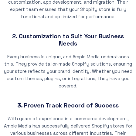
customization, app development, and migration. Their
expert team ensures that your Shopify store is fully
functional and optimized for performance.
2. Customization to Suit Your Business
Needs
Every business is unique, and Ample Media understands
this. They provide tailor-made Shopify solutions, ensuring
your store reflects your brand identity. Whether you need
custom themes, plugins, or integrations, they have you
covered.
3. Proven Track Record of Success
With years of experience in e-commerce development,
Ample Media has successfully delivered Shopify stores for
various businesses across different industries. Their