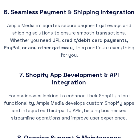
6. Seamless Payment & Shipping Integration
Ample Media integrates secure payment gateways and
shipping solutions to ensure smooth transactions.
Whether you need
UPI, credit/debit card payments,
PayPal, or any other gateway
, they configure everything
for you.
7. Shopify App Development & API
Integration
For businesses looking to enhance their Shopify store
functionality, Ample Media develops custom Shopify apps
and integrates third-party APIs, helping businesses
streamline operations and improve user experience.
8. Ongoing Support & Maintenance