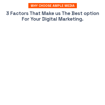
WHY CHOOSE AMPLE MEDIA
3 Factors That Make us The Best option
For Your Digital Marketing.