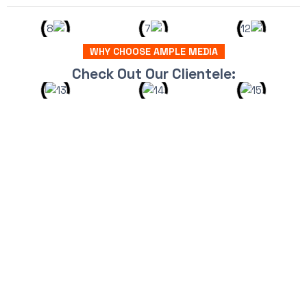
WHY CHOOSE AMPLE MEDIA
Check Out Our Clientele: