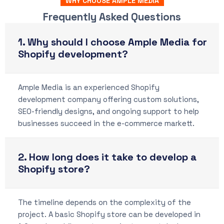
WHY CHOOSE AMPLE MEDIA
Frequently Asked Questions
1. Why should I choose Ample Media for
Shopify development?
Ample Media is an experienced Shopify
development company offering custom solutions,
SEO-friendly designs, and ongoing support to help
businesses succeed in the e-commerce markett.
2. How long does it take to develop a
Shopify store?
The timeline depends on the complexity of the
project. A basic Shopify store can be developed in