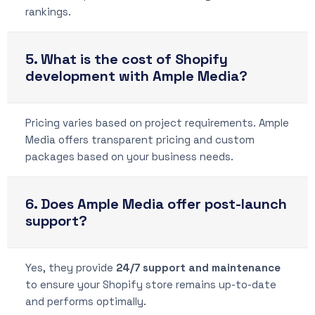
rankings.
5. What is the cost of Shopify
development with Ample Media?
Pricing varies based on project requirements. Ample
Media offers transparent pricing and custom
packages based on your business needs.
6. Does Ample Media offer post-launch
support?
Yes, they provide
24/7 support and maintenance
to ensure your Shopify store remains up-to-date
and performs optimally.