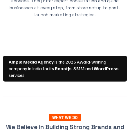
services. They offer expert consultation and guide
businesses at every step, from store setup to post-
launch marketing strategies.
WHAT WE DO
We Believe in Building Strong Brands and