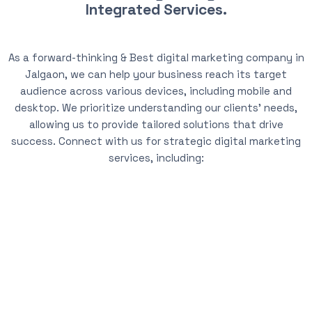
Integrated Services.
As a forward-thinking & Best digital marketing company in
Jalgaon, we can help your business reach its target
audience across various devices, including mobile and
desktop. We prioritize understanding our clients’ needs,
allowing us to provide tailored solutions that drive
success. Connect with us for strategic digital marketing
services, including: