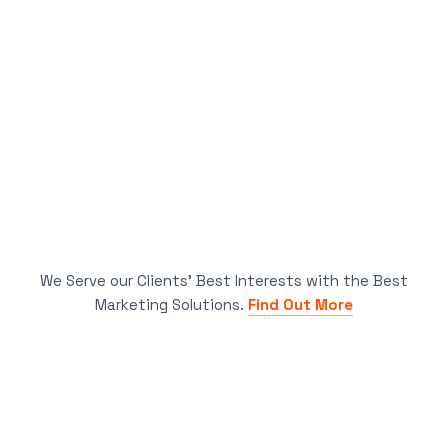
We Serve our Clients’ Best Interests with the Best
Marketing Solutions.
Find Out More