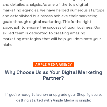
and detailed analysis. As one of the top digital
marketing agencies, we have helped numerous startups
and established businesses achieve their marketing
goals through digital marketing. This is the right
approach to ensure the success of your business. Our
skilled team is dedicated to creating amazing
marketing strategies that will help you dominate your
niche.
AMPLE MEDIA AGENCY
Why Choose Us as Your Digital Marketing
Partner?
If you’re ready to launch or upgrade your Shopify store,
getting started with Ample Media is simple: