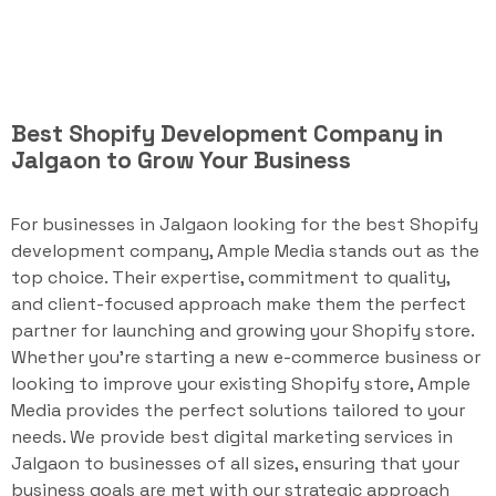
Best Shopify Development Company in
Jalgaon to Grow Your Business
For businesses in Jalgaon looking for the best Shopify
development company, Ample Media stands out as the
top choice. Their expertise, commitment to quality,
and client-focused approach make them the perfect
partner for launching and growing your Shopify store.
Whether you're starting a new e-commerce business or
looking to improve your existing Shopify store, Ample
Media provides the perfect solutions tailored to your
needs. We provide best digital marketing services in
Jalgaon to businesses of all sizes, ensuring that your
business goals are met with our strategic approach