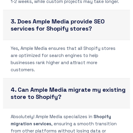
1-2 weeks, while custom projects may take longer.
3. Does Ample Media provide SEO
services for Shopify stores?
Yes, Ample Media ensures that all Shopify stores
are optimized for search engines to help
businesses rank higher and attract more
customers.
4. Can Ample Media migrate my existing
store to Shopify?
Absolutely! Ample Media specializes in
Shopify
migration services
, ensuring a smooth transition
from other platforms without losing data or