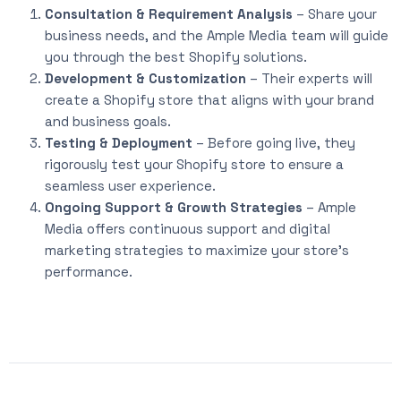
Consultation & Requirement Analysis
– Share your
business needs, and the Ample Media team will guide
you through the best Shopify solutions.
Development & Customization
– Their experts will
create a Shopify store that aligns with your brand
and business goals.
Testing & Deployment
– Before going live, they
rigorously test your Shopify store to ensure a
seamless user experience.
Ongoing Support & Growth Strategies
– Ample
Media offers continuous support and digital
marketing strategies to maximize your store’s
performance.