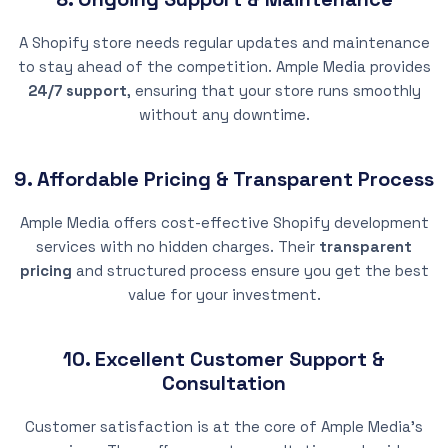
A Shopify store needs regular updates and maintenance
to stay ahead of the competition. Ample Media provides
24/7 support
, ensuring that your store runs smoothly
without any downtime.
9. Affordable Pricing & Transparent Process
Ample Media offers cost-effective Shopify development
services with no hidden charges. Their
transparent
pricing
and structured process ensure you get the best
value for your investment.
10. Excellent Customer Support &
Consultation
Customer satisfaction is at the core of Ample Media’s