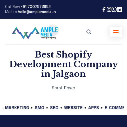
Call Now
+91 7007573652
Mail to
hello@amplemedia.in
Best Shopify
Development Company
in Jalgaon
Scroll Down
KETING
SMO
SEO
WEBSITE
APPS
E-COMMERCE
G