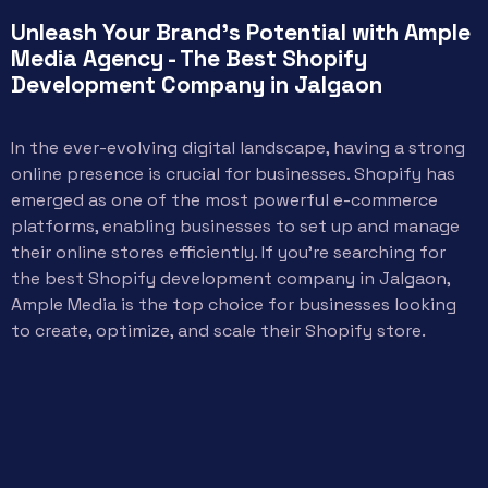
Unleash Your Brand's Potential with Ample
Media Agency - The Best Shopify
Development Company in Jalgaon
In the ever-evolving digital landscape, having a strong
online presence is crucial for businesses. Shopify has
emerged as one of the most powerful e-commerce
platforms, enabling businesses to set up and manage
their online stores efficiently. If you’re searching for
the best Shopify development company in Jalgaon,
Ample Media is the top choice for businesses looking
to create, optimize, and scale their Shopify store.