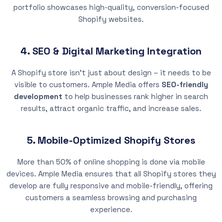
portfolio showcases high-quality, conversion-focused
Shopify websites.
4. SEO & Digital Marketing Integration
A Shopify store isn’t just about design – it needs to be
visible to customers. Ample Media offers
SEO-friendly
development
to help businesses rank higher in search
results, attract organic traffic, and increase sales.
5. Mobile-Optimized Shopify Stores
More than 50% of online shopping is done via mobile
devices. Ample Media ensures that all Shopify stores they
develop are fully responsive and mobile-friendly, offering
customers a seamless browsing and purchasing
experience.