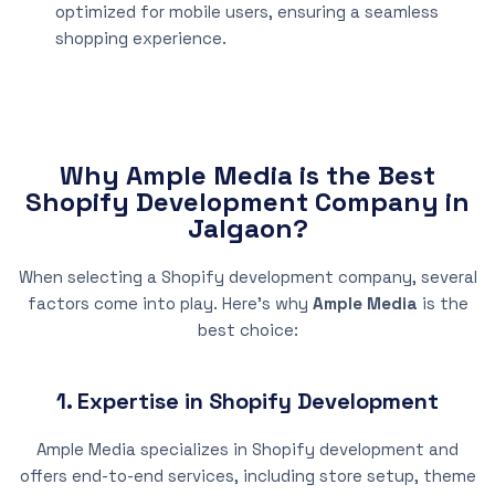
optimized for mobile users, ensuring a seamless
shopping experience.
Why Ample Media is the Best
Shopify Development Company in
Jalgaon?
When selecting a Shopify development company, several
factors come into play. Here’s why
Ample Media
is the
best choice:
1. Expertise in Shopify Development
Ample Media specializes in Shopify development and
offers end-to-end services, including store setup, theme