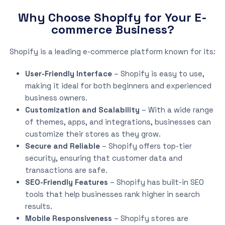
Why Choose Shopify for Your E-
commerce Business?
Shopify is a leading e-commerce platform known for its:
User-Friendly Interface
– Shopify is easy to use,
making it ideal for both beginners and experienced
business owners.
Customization and Scalability
– With a wide range
of themes, apps, and integrations, businesses can
customize their stores as they grow.
Secure and Reliable
– Shopify offers top-tier
security, ensuring that customer data and
transactions are safe.
SEO-Friendly Features
– Shopify has built-in SEO
tools that help businesses rank higher in search
results.
Mobile Responsiveness
– Shopify stores are