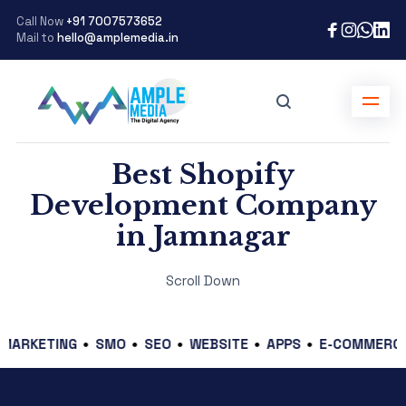
Call Now
+91 7007573652
Mail to
hello@amplemedia.in
Best Shopify
Development Company
in Jamnagar
Scroll Down
ETING
SMO
SEO
WEBSITE
APPS
E-COMMERCE
GR