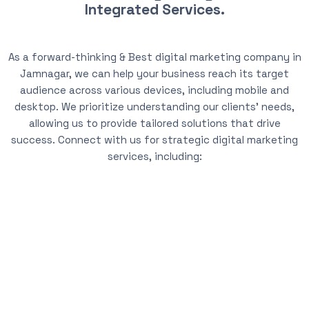
Integrated Services.
As a forward-thinking & Best digital marketing company in
Jamnagar, we can help your business reach its target
audience across various devices, including mobile and
desktop. We prioritize understanding our clients’ needs,
allowing us to provide tailored solutions that drive
success. Connect with us for strategic digital marketing
services, including: