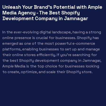
Unleash Your Brand's Potential with Ample
Media Agency - The Best Shopify
Development Company in Jamnagar
In the ever-evolving digital landscape, having a strong
online presence is crucial for businesses. Shopify has
emerged as one of the most powerful e-commerce
platforms, enabling businesses to set up and manage
their online stores efficiently. If you’re searching for
the best Shopify development company in Jamnagar,
Ample Media is the top choice for businesses looking
to create, optimize, and scale their Shopify store.