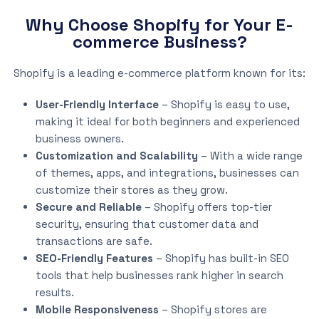
Why Choose Shopify for Your E-
commerce Business?
Shopify is a leading e-commerce platform known for its:
User-Friendly Interface
– Shopify is easy to use,
making it ideal for both beginners and experienced
business owners.
Customization and Scalability
– With a wide range
of themes, apps, and integrations, businesses can
customize their stores as they grow.
Secure and Reliable
– Shopify offers top-tier
security, ensuring that customer data and
transactions are safe.
SEO-Friendly Features
– Shopify has built-in SEO
tools that help businesses rank higher in search
results.
Mobile Responsiveness
– Shopify stores are