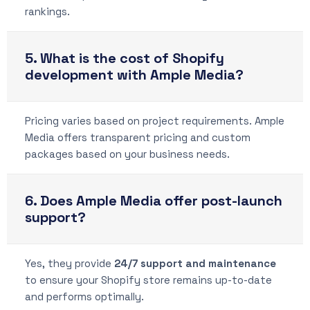
rankings.
5. What is the cost of Shopify
development with Ample Media?
Pricing varies based on project requirements. Ample
Media offers transparent pricing and custom
packages based on your business needs.
6. Does Ample Media offer post-launch
support?
Yes, they provide
24/7 support and maintenance
to ensure your Shopify store remains up-to-date
and performs optimally.