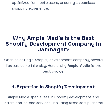
optimized for mobile users, ensuring a seamless
shopping experience.
Why Ample Media is the Best
Shopify Development Company in
Jamnagar?
When selecting a Shopify development company, several
factors come into play. Here’s why
Ample Media
is the
best choice:
1. Expertise in Shopify Development
Ample Media specializes in Shopify development and
offers end-to-end services, including store setup, theme