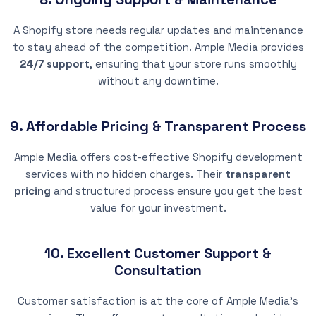
A Shopify store needs regular updates and maintenance
to stay ahead of the competition. Ample Media provides
24/7 support
, ensuring that your store runs smoothly
without any downtime.
9. Affordable Pricing & Transparent Process
Ample Media offers cost-effective Shopify development
services with no hidden charges. Their
transparent
pricing
and structured process ensure you get the best
value for your investment.
10. Excellent Customer Support &
Consultation
Customer satisfaction is at the core of Ample Media’s