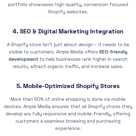
portfolio showcases high-quality, conversion-focused
Shopify websites.
4. SEO & Digital Marketing Integration
A Shopify store isn’t just about design – it needs to be
visible to customers. Ample Media offers
SEO-friendly
development
to help businesses rank higher in search
results, attract organic traffic, and increase sales.
5. Mobile-Optimized Shopify Stores
More than 50% of online shopping is done via mobile
devices. Ample Media ensures that all Shopify stores they
develop are fully responsive and mobile-friendly, offering
customers a seamless browsing and purchasing
experience.