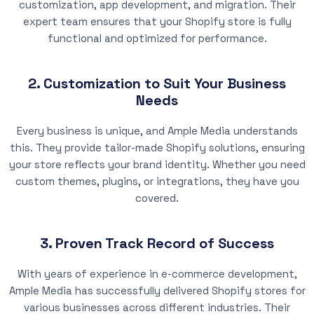
customization, app development, and migration. Their
expert team ensures that your Shopify store is fully
functional and optimized for performance.
2. Customization to Suit Your Business
Needs
Every business is unique, and Ample Media understands
this. They provide tailor-made Shopify solutions, ensuring
your store reflects your brand identity. Whether you need
custom themes, plugins, or integrations, they have you
covered.
3. Proven Track Record of Success
With years of experience in e-commerce development,
Ample Media has successfully delivered Shopify stores for
various businesses across different industries. Their