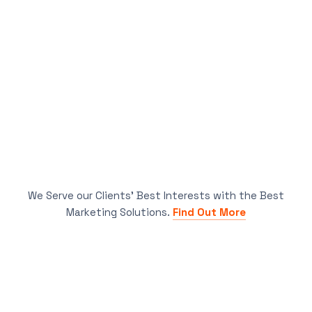
We Serve our Clients’ Best Interests with the Best
Marketing Solutions.
Find Out More