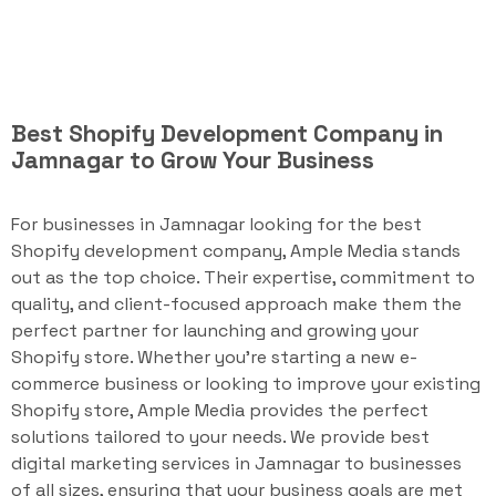
Best Shopify Development Company in
Jamnagar to Grow Your Business
For businesses in Jamnagar looking for the best
Shopify development company, Ample Media stands
out as the top choice. Their expertise, commitment to
quality, and client-focused approach make them the
perfect partner for launching and growing your
Shopify store. Whether you're starting a new e-
commerce business or looking to improve your existing
Shopify store, Ample Media provides the perfect
solutions tailored to your needs. We provide best
digital marketing services in Jamnagar to businesses
of all sizes, ensuring that your business goals are met