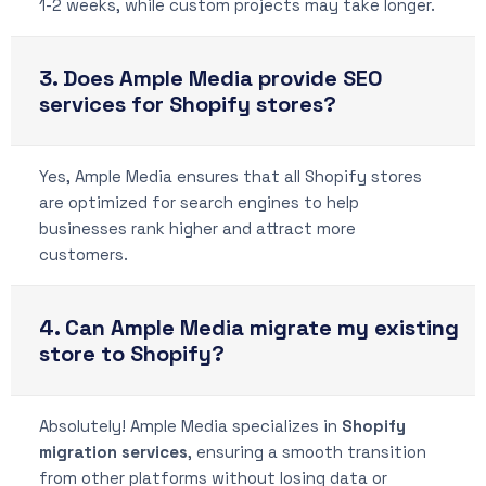
1-2 weeks, while custom projects may take longer.
3. Does Ample Media provide SEO
services for Shopify stores?
Yes, Ample Media ensures that all Shopify stores
are optimized for search engines to help
businesses rank higher and attract more
customers.
4. Can Ample Media migrate my existing
store to Shopify?
Absolutely! Ample Media specializes in
Shopify
migration services
, ensuring a smooth transition
from other platforms without losing data or