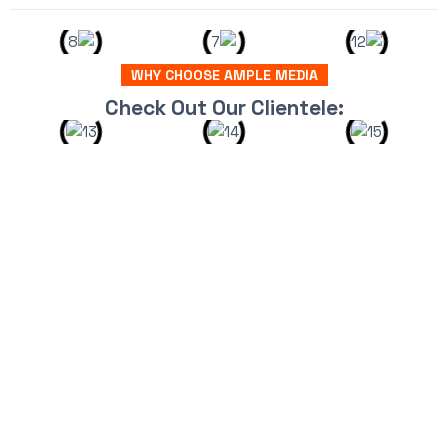
WHY CHOOSE AMPLE MEDIA
Check Out Our Clientele: