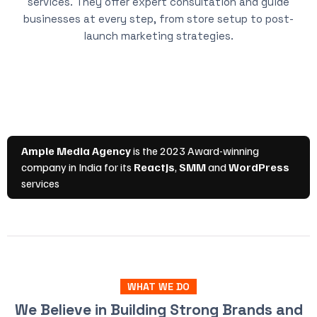
services. They offer expert consultation and guide
businesses at every step, from store setup to post-
launch marketing strategies.
WHAT WE DO
We Believe in Building Strong Brands and