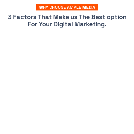
WHY CHOOSE AMPLE MEDIA
3 Factors That Make us The Best option
For Your Digital Marketing.