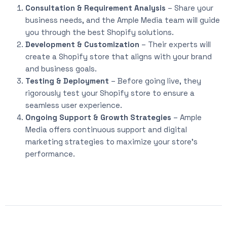
Consultation & Requirement Analysis
– Share your
business needs, and the Ample Media team will guide
you through the best Shopify solutions.
Development & Customization
– Their experts will
create a Shopify store that aligns with your brand
and business goals.
Testing & Deployment
– Before going live, they
rigorously test your Shopify store to ensure a
seamless user experience.
Ongoing Support & Growth Strategies
– Ample
Media offers continuous support and digital
marketing strategies to maximize your store’s
performance.