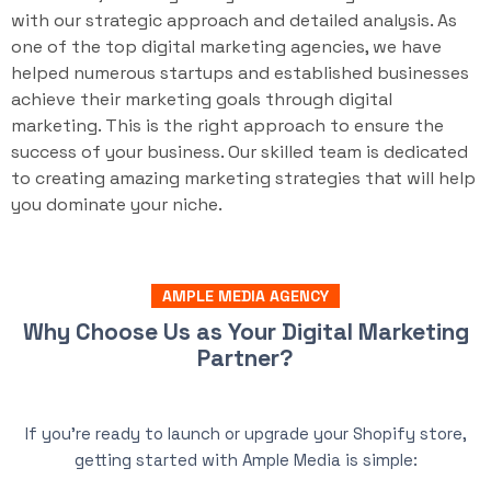
with our strategic approach and detailed analysis. As
one of the top digital marketing agencies, we have
helped numerous startups and established businesses
achieve their marketing goals through digital
marketing. This is the right approach to ensure the
success of your business. Our skilled team is dedicated
to creating amazing marketing strategies that will help
you dominate your niche.
AMPLE MEDIA AGENCY
Why Choose Us as Your Digital Marketing
Partner?
If you’re ready to launch or upgrade your Shopify store,
getting started with Ample Media is simple: