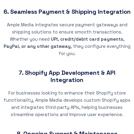
6. Seamless Payment & Shipping Integration
Ample Media integrates secure payment gateways and
shipping solutions to ensure smooth transactions.
Whether you need
UPI, credit/debit card payments,
PayPal, or any other gateway
, they configure everything
for you.
7. Shopify App Development & API
Integration
For businesses looking to enhance their Shopify store
functionality, Ample Media develops custom Shopify apps
and integrates third-party APIs, helping businesses
streamline operations and improve user experience.
8. Ongoing Support & Maintenance