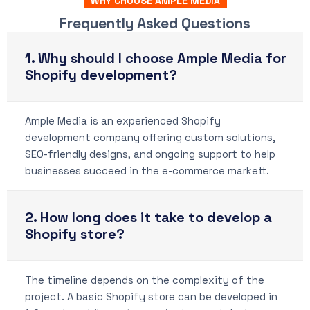
WHY CHOOSE AMPLE MEDIA
Frequently Asked Questions
1. Why should I choose Ample Media for
Shopify development?
Ample Media is an experienced Shopify
development company offering custom solutions,
SEO-friendly designs, and ongoing support to help
businesses succeed in the e-commerce markett.
2. How long does it take to develop a
Shopify store?
The timeline depends on the complexity of the
project. A basic Shopify store can be developed in