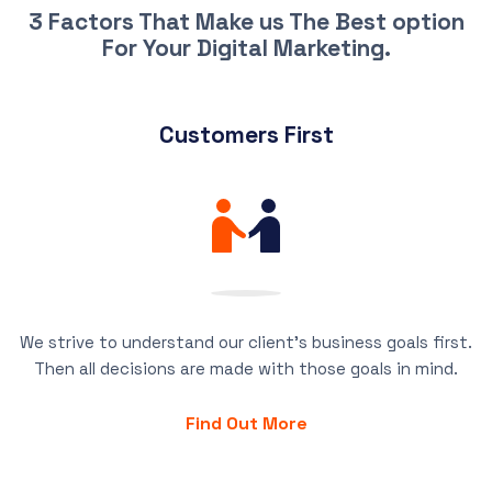
3 Factors That Make us The Best option
For Your Digital Marketing.
Customers First
We strive to understand our client’s business goals first.
Then all decisions are made with those goals in mind.
Find Out More