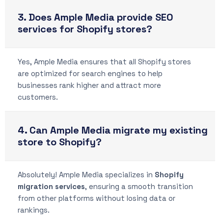
3. Does Ample Media provide SEO
services for Shopify stores?
Yes, Ample Media ensures that all Shopify stores
are optimized for search engines to help
businesses rank higher and attract more
customers.
4. Can Ample Media migrate my existing
store to Shopify?
Absolutely! Ample Media specializes in
Shopify
migration services
, ensuring a smooth transition
from other platforms without losing data or
rankings.