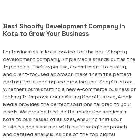
Best Shopify Development Company in
Kota to Grow Your Business
For businesses in Kota looking for the best Shopify
development company, Ample Media stands out as the
top choice. Their expertise, commitment to quality,
and client-focused approach make them the perfect
partner for launching and growing your Shopify store.
Whether you're starting a new e-commerce business or
looking to improve your existing Shopify store, Ample
Media provides the perfect solutions tailored to your
needs. We provide best digital marketing services in
Kota to businesses of all sizes, ensuring that your
business goals are met with our strategic approach
and detailed analysis. As one of the top digital