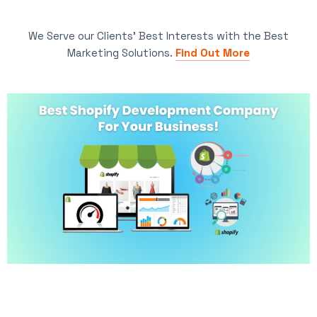
We Serve our Clients’ Best Interests with the Best
Marketing Solutions.
Find Out More