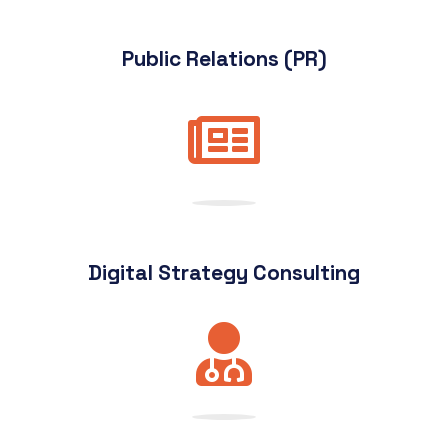
Public Relations (PR)
Digital Strategy Consulting