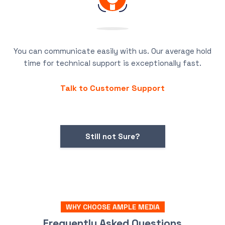
You can communicate easily with us. Our average hold
time for technical support is exceptionally fast.
Talk to Customer Support
Still not Sure?
WHY CHOOSE AMPLE MEDIA
Frequently Asked Questions