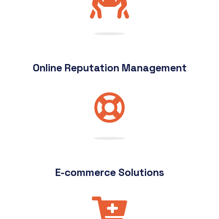
Online Reputation Management
E-commerce Solutions