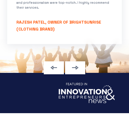
and professionalism were top-notch. I highly recommend
their services.
RAJESH PATEL, OWNER OF BRIGHTSUNRISE
(CLOTHING BRAND)