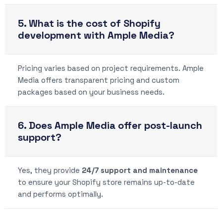
5. What is the cost of Shopify
development with Ample Media?
Pricing varies based on project requirements. Ample
Media offers transparent pricing and custom
packages based on your business needs.
6. Does Ample Media offer post-launch
support?
Yes, they provide
24/7 support and maintenance
to ensure your Shopify store remains up-to-date
and performs optimally.