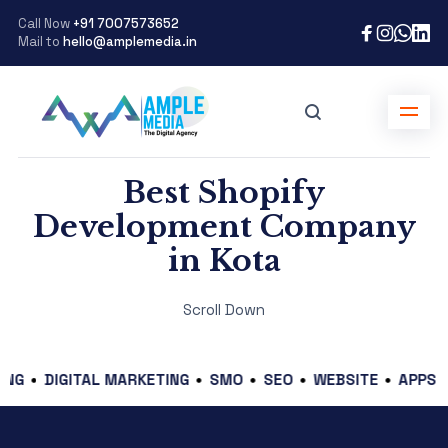
Call Now
+91 7007573652
Mail to
hello@amplemedia.in
Best Shopify
Development Company
in Kota
Scroll Down
GITAL MARKETING
SMO
SEO
WEBSITE
APPS
E-COM