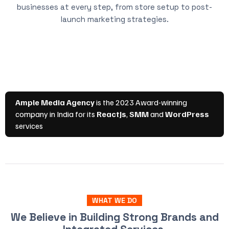
businesses at every step, from store setup to post-
launch marketing strategies.
WHAT WE DO
We Believe in Building Strong Brands and