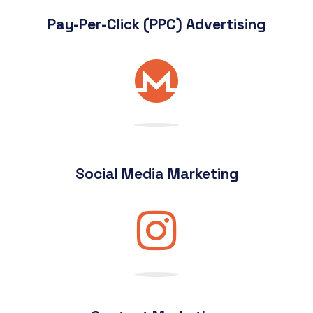
Pay-Per-Click (PPC) Advertising
Social Media Marketing