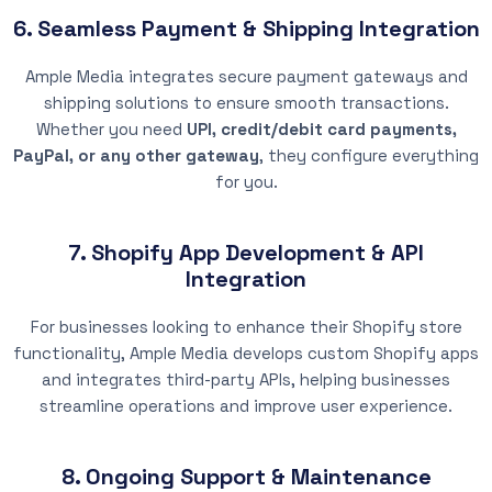
6. Seamless Payment & Shipping Integration
Ample Media integrates secure payment gateways and
shipping solutions to ensure smooth transactions.
Whether you need
UPI, credit/debit card payments,
PayPal, or any other gateway
, they configure everything
for you.
7. Shopify App Development & API
Integration
For businesses looking to enhance their Shopify store
functionality, Ample Media develops custom Shopify apps
and integrates third-party APIs, helping businesses
streamline operations and improve user experience.
8. Ongoing Support & Maintenance