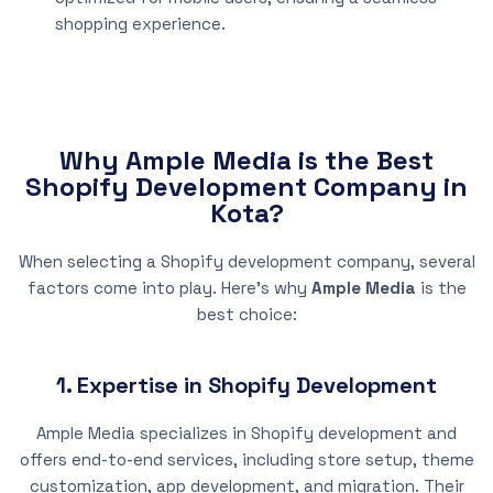
shopping experience.
Why Ample Media is the Best
Shopify Development Company in
Kota?
When selecting a Shopify development company, several
factors come into play. Here’s why
Ample Media
is the
best choice:
1. Expertise in Shopify Development
Ample Media specializes in Shopify development and
offers end-to-end services, including store setup, theme
customization, app development, and migration. Their