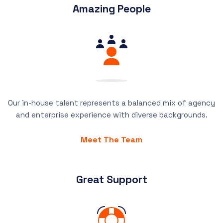
Amazing People
Our in-house talent represents a balanced mix of agency
and enterprise experience with diverse backgrounds.
Meet The Team
Great Support