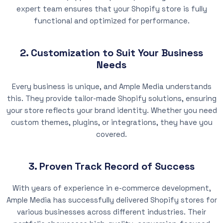
expert team ensures that your Shopify store is fully
functional and optimized for performance.
2. Customization to Suit Your Business
Needs
Every business is unique, and Ample Media understands
this. They provide tailor-made Shopify solutions, ensuring
your store reflects your brand identity. Whether you need
custom themes, plugins, or integrations, they have you
covered.
3. Proven Track Record of Success
With years of experience in e-commerce development,
Ample Media has successfully delivered Shopify stores for
various businesses across different industries. Their