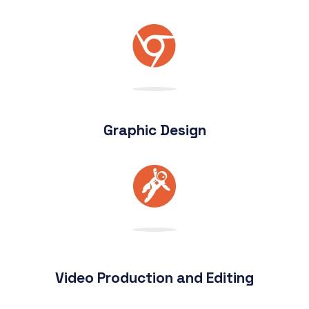
Graphic Design
Video Production and Editing