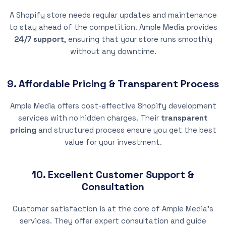
A Shopify store needs regular updates and maintenance
to stay ahead of the competition. Ample Media provides
24/7 support
, ensuring that your store runs smoothly
without any downtime.
9. Affordable Pricing & Transparent Process
Ample Media offers cost-effective Shopify development
services with no hidden charges. Their
transparent
pricing
and structured process ensure you get the best
value for your investment.
10. Excellent Customer Support &
Consultation
Customer satisfaction is at the core of Ample Media’s
services. They offer expert consultation and guide