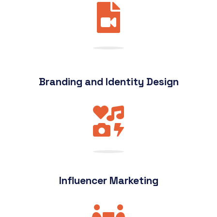
Branding and Identity Design
Influencer Marketing