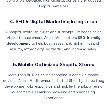
portfolio showcases high-quality, conversion-focused
Shopify websites.
4. SEO & Digital Marketing Integration
A Shopify store isn’t just about design – it needs to be
visible to customers. Ample Media offers
SEO-friendly
development
to help businesses rank higher in search
results, attract organic traffic, and increase sales.
5. Mobile-Optimized Shopify Stores
More than 50% of online shopping is done via mobile
devices. Ample Media ensures that all Shopify stores they
develop are fully responsive and mobile-friendly, offering
customers a seamless browsing and purchasing
experience.