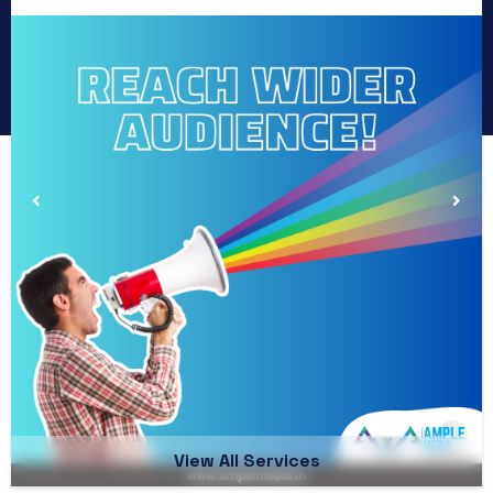
View All Services