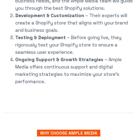
business needs, and the Ample Media team will guide
you through the best Shopify solutions.
Development & Customization
– Their experts will
create a Shopify store that aligns with your brand
and business goals.
Testing & Deployment
– Before going live, they
rigorously test your Shopify store to ensure a
seamless user experience.
Ongoing Support & Growth Strategies
– Ample
Media offers continuous support and digital
marketing strategies to maximize your store’s
performance.
WHY CHOOSE AMPLE MEDIA