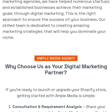
marketing agencies, we have helped numerous startups
and established businesses achieve their marketing
goals through digital marketing. This is the right
approach to ensure the success of your business. Our
skilled team is dedicated to creating amazing
marketing strategies that will help you dominate your
niche.
AMPLE MEDIA AGENCY
Why Choose Us as Your Digital Marketing
Partner?
If you’re ready to launch or upgrade your Shopify store,
getting started with Ample Media is simple:
Consultation & Requirement Analysis
– Share your