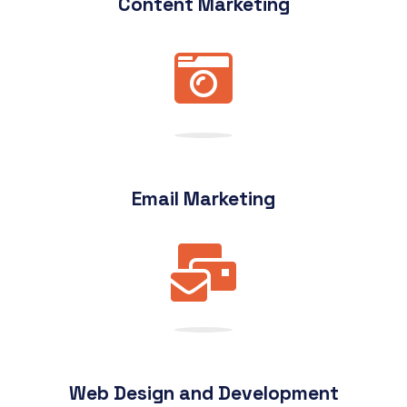
Content Marketing
Email Marketing
Web Design and Development