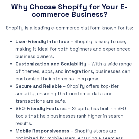
Why Choose Shopify for Your E-
commerce Business?
Shopify is a leading e-commerce platform known for its:
User-Friendly Interface
– Shopify is easy to use,
making it ideal for both beginners and experienced
business owners.
Customization and Scalability
– With a wide range
of themes, apps, and integrations, businesses can
customize their stores as they grow.
Secure and Reliable
– Shopify offers top-tier
security, ensuring that customer data and
transactions are safe.
SEO-Friendly Features
– Shopify has built-in SEO
tools that help businesses rank higher in search
results.
Mobile Responsiveness
– Shopify stores are
optimized for mobile users, ensuring a seamless