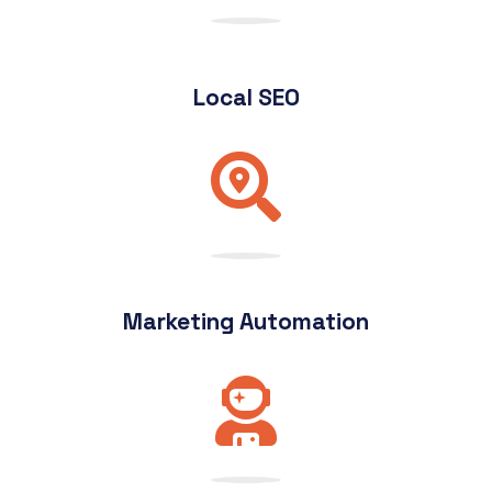
Local SEO
Marketing Automation