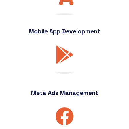
Mobile App Development
Meta Ads Management