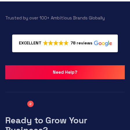
Trusted by over 100+ Ambitious Brands Globally
EXCELLENT
78 reviews
Need Help?
2
Ready to Grow Your