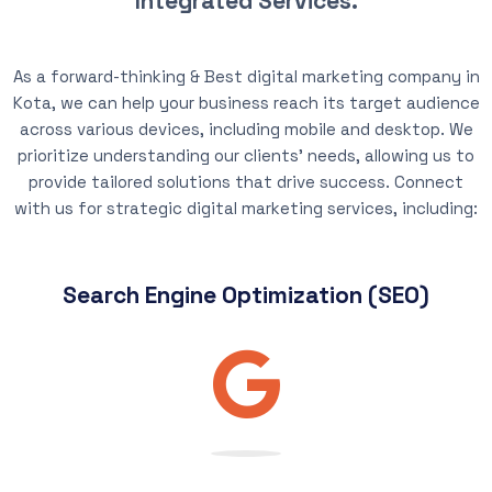
Integrated Services.
As a forward-thinking & Best digital marketing company in
Kota, we can help your business reach its target audience
across various devices, including mobile and desktop. We
prioritize understanding our clients’ needs, allowing us to
provide tailored solutions that drive success. Connect
with us for strategic digital marketing services, including:
Search Engine Optimization (SEO)