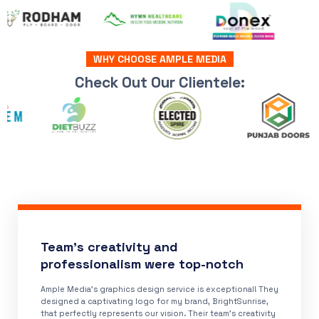
WHY CHOOSE AMPLE MEDIA
Check Out Our Clientele:
Team's creativity and
professionalism were top-notch
Ample Media's graphics design service is exceptional! They
designed a captivating logo for my brand, BrightSunrise,
that perfectly represents our vision. Their team's creativity