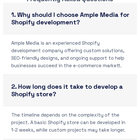
1. Why should I choose Ample Media for
Shopify development?
Ample Media is an experienced Shopify
development company offering custom solutions,
SEO-friendly designs, and ongoing support to help
businesses succeed in the e-commerce markett.
2. How long does it take to develop a
Shopify store?
The timeline depends on the complexity of the
project. A basic Shopify store can be developed in
1-2 weeks, while custom projects may take longer.