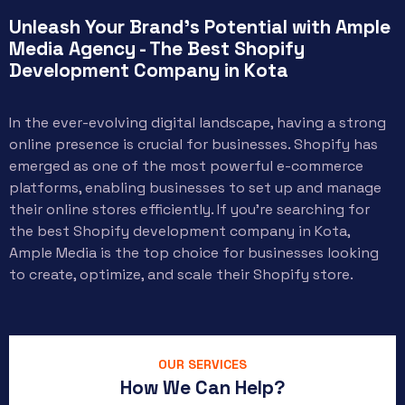
Unleash Your Brand's Potential with Ample
Media Agency - The Best Shopify
Development Company in Kota
In the ever-evolving digital landscape, having a strong
online presence is crucial for businesses. Shopify has
emerged as one of the most powerful e-commerce
platforms, enabling businesses to set up and manage
their online stores efficiently. If you’re searching for
the best Shopify development company in Kota,
Ample Media is the top choice for businesses looking
to create, optimize, and scale their Shopify store.
OUR SERVICES
How We Can Help?