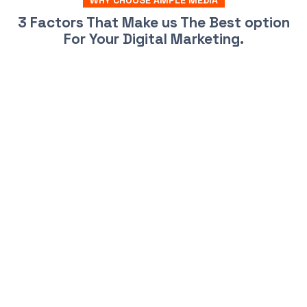
WHY CHOOSE AMPLE MEDIA
3 Factors That Make us The Best option
For Your Digital Marketing.