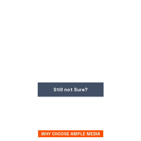
Still not Sure?
WHY CHOOSE AMPLE MEDIA