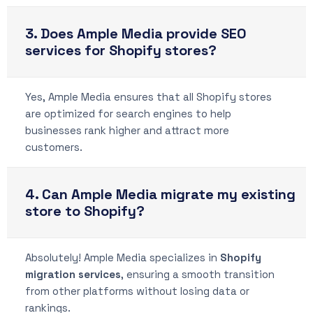
3. Does Ample Media provide SEO
services for Shopify stores?
Yes, Ample Media ensures that all Shopify stores
are optimized for search engines to help
businesses rank higher and attract more
customers.
4. Can Ample Media migrate my existing
store to Shopify?
Absolutely! Ample Media specializes in
Shopify
migration services
, ensuring a smooth transition
from other platforms without losing data or
rankings.