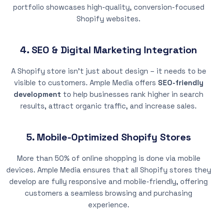
portfolio showcases high-quality, conversion-focused
Shopify websites.
4. SEO & Digital Marketing Integration
A Shopify store isn’t just about design – it needs to be
visible to customers. Ample Media offers
SEO-friendly
development
to help businesses rank higher in search
results, attract organic traffic, and increase sales.
5. Mobile-Optimized Shopify Stores
More than 50% of online shopping is done via mobile
devices. Ample Media ensures that all Shopify stores they
develop are fully responsive and mobile-friendly, offering
customers a seamless browsing and purchasing
experience.