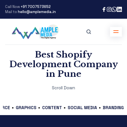
Call Now
+91 7007573652
Mail to
hello@amplemedia.in
Best Shopify
Development Company
in Pune
Scroll Down
GRAPHICS
CONTENT
SOCIAL MEDIA
BRANDING
DIGI