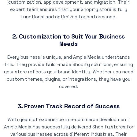
customization, app development, and migration. Their
expert team ensures that your Shopify store is fully
functional and optimized for performance.
2. Customization to Suit Your Business
Needs
Every business is unique, and Ample Media understands
this. They provide tailor-made Shopify solutions, ensuring
your store reflects your brand identity. Whether you need
custom themes, plugins, or integrations, they have you
covered.
3. Proven Track Record of Success
With years of experience in e-commerce development,
Ample Media has successfully delivered Shopify stores for
various businesses across different industries. Their