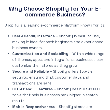
Why Choose Shopify for Your E-
commerce Business?
Shopify is a leading e-commerce platform known for its:
User-Friendly Interface
– Shopify is easy to use,
making it ideal for both beginners and experienced
business owners.
Customization and Scalability
– With a wide range
of themes, apps, and integrations, businesses can
customize their stores as they grow.
Secure and Reliable
– Shopify offers top-tier
security, ensuring that customer data and
transactions are safe.
SEO-Friendly Features
– Shopify has built-in SEO
tools that help businesses rank higher in search
results.
Mobile Responsiveness
– Shopify stores are