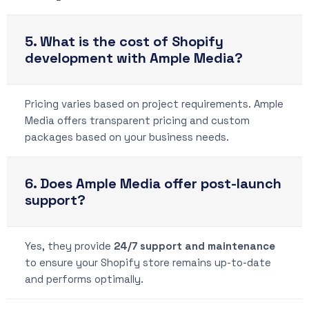
5. What is the cost of Shopify
development with Ample Media?
Pricing varies based on project requirements. Ample
Media offers transparent pricing and custom
packages based on your business needs.
6. Does Ample Media offer post-launch
support?
Yes, they provide
24/7 support and maintenance
to ensure your Shopify store remains up-to-date
and performs optimally.