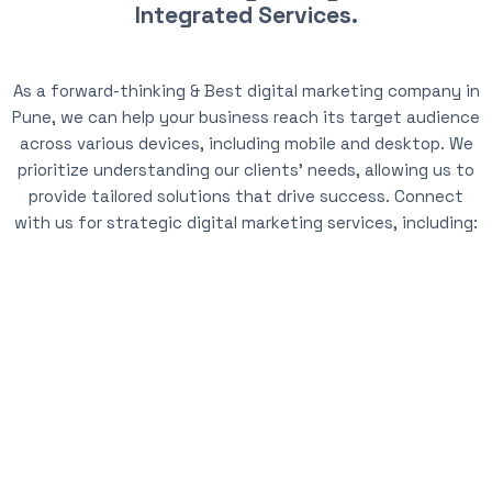
Integrated Services.
As a forward-thinking & Best digital marketing company in
Pune, we can help your business reach its target audience
across various devices, including mobile and desktop. We
prioritize understanding our clients’ needs, allowing us to
provide tailored solutions that drive success. Connect
with us for strategic digital marketing services, including: