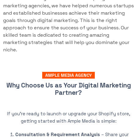
marketing agencies, we have helped numerous startups
and established businesses achieve their marketing
goals through digital marketing. This is the right
approach to ensure the success of your business. Our
skilled team is dedicated to creating amazing
marketing strategies that will help you dominate your
niche.
AMPLE MEDIA AGENCY
Why Choose Us as Your Digital Marketing
Partner?
If you’re ready to launch or upgrade your Shopify store,
getting started with Ample Media is simple:
Consultation & Requirement Analysis
– Share your