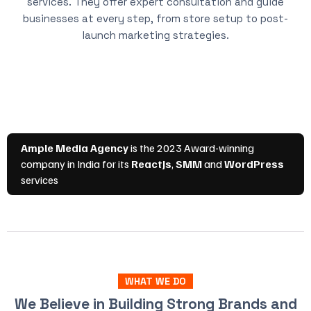
services. They offer expert consultation and guide
businesses at every step, from store setup to post-
launch marketing strategies.
WHAT WE DO
We Believe in Building Strong Brands and