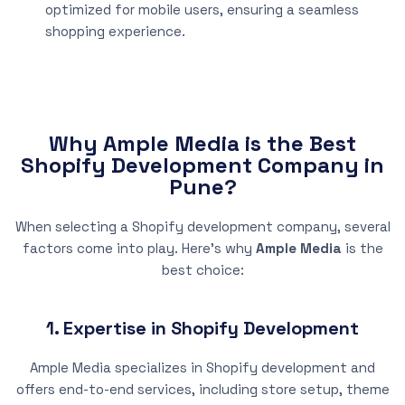
optimized for mobile users, ensuring a seamless
shopping experience.
Why Ample Media is the Best
Shopify Development Company in
Pune?
When selecting a Shopify development company, several
factors come into play. Here’s why
Ample Media
is the
best choice:
1. Expertise in Shopify Development
Ample Media specializes in Shopify development and
offers end-to-end services, including store setup, theme