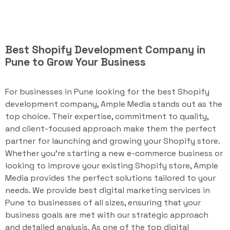
Best Shopify Development Company in
Pune to Grow Your Business
For businesses in Pune looking for the best Shopify
development company, Ample Media stands out as the
top choice. Their expertise, commitment to quality,
and client-focused approach make them the perfect
partner for launching and growing your Shopify store.
Whether you're starting a new e-commerce business or
looking to improve your existing Shopify store, Ample
Media provides the perfect solutions tailored to your
needs. We provide best digital marketing services in
Pune to businesses of all sizes, ensuring that your
business goals are met with our strategic approach
and detailed analysis. As one of the top digital