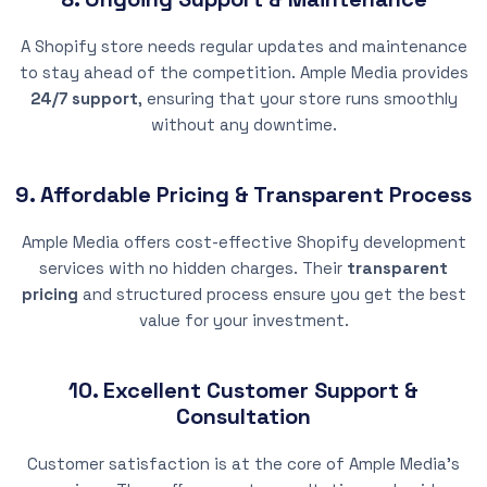
A Shopify store needs regular updates and maintenance
to stay ahead of the competition. Ample Media provides
24/7 support
, ensuring that your store runs smoothly
without any downtime.
9. Affordable Pricing & Transparent Process
Ample Media offers cost-effective Shopify development
services with no hidden charges. Their
transparent
pricing
and structured process ensure you get the best
value for your investment.
10. Excellent Customer Support &
Consultation
Customer satisfaction is at the core of Ample Media’s