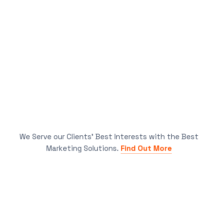
We Serve our Clients’ Best Interests with the Best
Marketing Solutions.
Find Out More