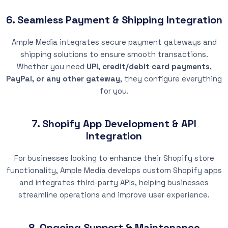
6. Seamless Payment & Shipping Integration
Ample Media integrates secure payment gateways and
shipping solutions to ensure smooth transactions.
Whether you need
UPI, credit/debit card payments,
PayPal, or any other gateway
, they configure everything
for you.
7. Shopify App Development & API
Integration
For businesses looking to enhance their Shopify store
functionality, Ample Media develops custom Shopify apps
and integrates third-party APIs, helping businesses
streamline operations and improve user experience.
8. Ongoing Support & Maintenance