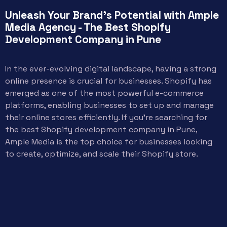
Unleash Your Brand's Potential with Ample
Media Agency - The Best Shopify
Development Company in Pune
In the ever-evolving digital landscape, having a strong
online presence is crucial for businesses. Shopify has
emerged as one of the most powerful e-commerce
platforms, enabling businesses to set up and manage
their online stores efficiently. If you’re searching for
the best Shopify development company in Pune,
Ample Media is the top choice for businesses looking
to create, optimize, and scale their Shopify store.