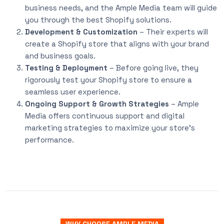
business needs, and the Ample Media team will guide
you through the best Shopify solutions.
Development & Customization
– Their experts will
create a Shopify store that aligns with your brand
and business goals.
Testing & Deployment
– Before going live, they
rigorously test your Shopify store to ensure a
seamless user experience.
Ongoing Support & Growth Strategies
– Ample
Media offers continuous support and digital
marketing strategies to maximize your store’s
performance.