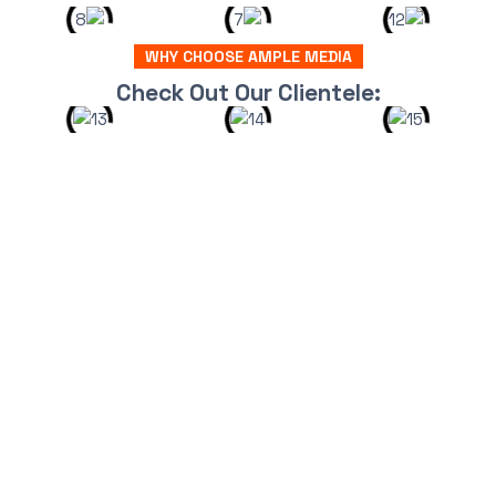
WHY CHOOSE AMPLE MEDIA
Check Out Our Clientele: