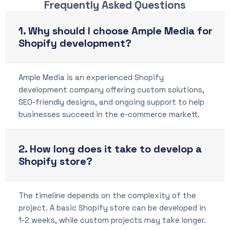
Frequently Asked Questions
1. Why should I choose Ample Media for
Shopify development?
Ample Media is an experienced Shopify
development company offering custom solutions,
SEO-friendly designs, and ongoing support to help
businesses succeed in the e-commerce markett.
2. How long does it take to develop a
Shopify store?
The timeline depends on the complexity of the
project. A basic Shopify store can be developed in
1-2 weeks, while custom projects may take longer.