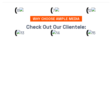
WHY CHOOSE AMPLE MEDIA
Check Out Our Clientele: