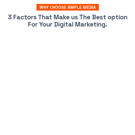
WHY CHOOSE AMPLE MEDIA
3 Factors That Make us The Best option
For Your Digital Marketing.