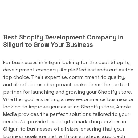
Best Shopify Development Company in
Siliguri to Grow Your Business
For businesses in Siliguri looking for the best Shopify
development company, Ample Media stands out as the
top choice. Their expertise, commitment to quality,
and client-focused approach make them the perfect
partner for launching and growing your Shopify store.
Whether you're starting a new e-commerce business or
looking to improve your existing Shopify store, Ample
Media provides the perfect solutions tailored to your
needs. We provide best digital marketing services in
Siliguri to businesses of all sizes, ensuring that your
business goals are met with our strategic approach