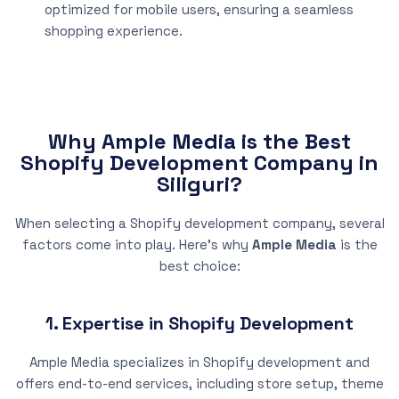
optimized for mobile users, ensuring a seamless
shopping experience.
Why Ample Media is the Best
Shopify Development Company in
Siliguri?
When selecting a Shopify development company, several
factors come into play. Here’s why
Ample Media
is the
best choice:
1. Expertise in Shopify Development
Ample Media specializes in Shopify development and
offers end-to-end services, including store setup, theme