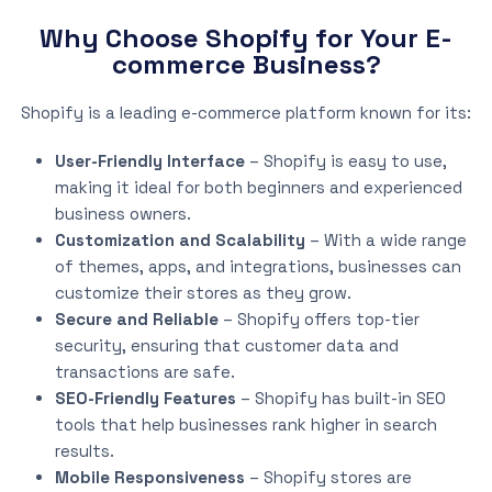
Why Choose Shopify for Your E-
commerce Business?
Shopify is a leading e-commerce platform known for its:
User-Friendly Interface
– Shopify is easy to use,
making it ideal for both beginners and experienced
business owners.
Customization and Scalability
– With a wide range
of themes, apps, and integrations, businesses can
customize their stores as they grow.
Secure and Reliable
– Shopify offers top-tier
security, ensuring that customer data and
transactions are safe.
SEO-Friendly Features
– Shopify has built-in SEO
tools that help businesses rank higher in search
results.
Mobile Responsiveness
– Shopify stores are