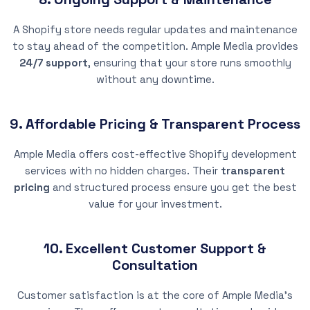
A Shopify store needs regular updates and maintenance
to stay ahead of the competition. Ample Media provides
24/7 support
, ensuring that your store runs smoothly
without any downtime.
9. Affordable Pricing & Transparent Process
Ample Media offers cost-effective Shopify development
services with no hidden charges. Their
transparent
pricing
and structured process ensure you get the best
value for your investment.
10. Excellent Customer Support &
Consultation
Customer satisfaction is at the core of Ample Media’s