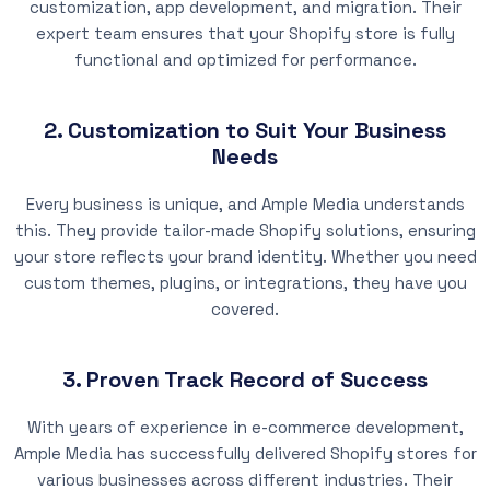
customization, app development, and migration. Their
expert team ensures that your Shopify store is fully
functional and optimized for performance.
2. Customization to Suit Your Business
Needs
Every business is unique, and Ample Media understands
this. They provide tailor-made Shopify solutions, ensuring
your store reflects your brand identity. Whether you need
custom themes, plugins, or integrations, they have you
covered.
3. Proven Track Record of Success
With years of experience in e-commerce development,
Ample Media has successfully delivered Shopify stores for
various businesses across different industries. Their