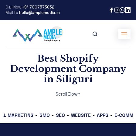
Call Now
+91 7007573652
Mail to
hello@amplemedia.in
Best Shopify
Development Company
in Siliguri
Scroll Down
ARKETING
SMO
SEO
WEBSITE
APPS
E-COMMERCE