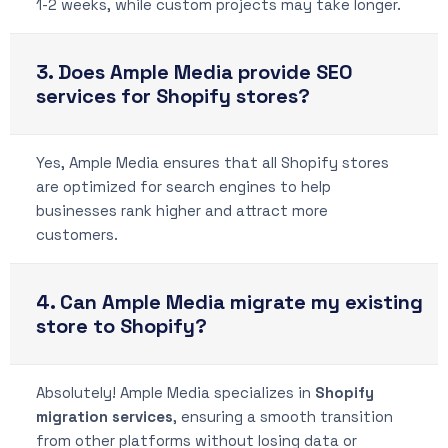
1-2 weeks, while custom projects may take longer.
3. Does Ample Media provide SEO
services for Shopify stores?
Yes, Ample Media ensures that all Shopify stores
are optimized for search engines to help
businesses rank higher and attract more
customers.
4. Can Ample Media migrate my existing
store to Shopify?
Absolutely! Ample Media specializes in
Shopify
migration services
, ensuring a smooth transition
from other platforms without losing data or