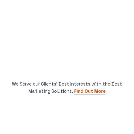
We Serve our Clients’ Best Interests with the Best
Marketing Solutions.
Find Out More