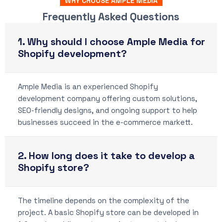
WHY CHOOSE AMPLE MEDIA
Frequently Asked Questions
1. Why should I choose Ample Media for
Shopify development?
Ample Media is an experienced Shopify
development company offering custom solutions,
SEO-friendly designs, and ongoing support to help
businesses succeed in the e-commerce markett.
2. How long does it take to develop a
Shopify store?
The timeline depends on the complexity of the
project. A basic Shopify store can be developed in