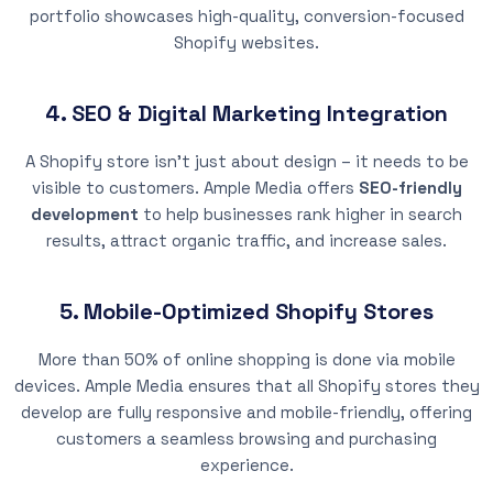
portfolio showcases high-quality, conversion-focused
Shopify websites.
4. SEO & Digital Marketing Integration
A Shopify store isn’t just about design – it needs to be
visible to customers. Ample Media offers
SEO-friendly
development
to help businesses rank higher in search
results, attract organic traffic, and increase sales.
5. Mobile-Optimized Shopify Stores
More than 50% of online shopping is done via mobile
devices. Ample Media ensures that all Shopify stores they
develop are fully responsive and mobile-friendly, offering
customers a seamless browsing and purchasing
experience.