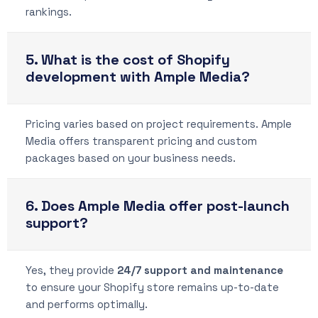
rankings.
5. What is the cost of Shopify
development with Ample Media?
Pricing varies based on project requirements. Ample
Media offers transparent pricing and custom
packages based on your business needs.
6. Does Ample Media offer post-launch
support?
Yes, they provide
24/7 support and maintenance
to ensure your Shopify store remains up-to-date
and performs optimally.