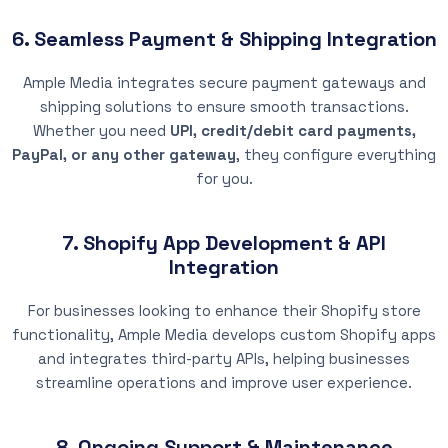
6. Seamless Payment & Shipping Integration
Ample Media integrates secure payment gateways and
shipping solutions to ensure smooth transactions.
Whether you need
UPI, credit/debit card payments,
PayPal, or any other gateway
, they configure everything
for you.
7. Shopify App Development & API
Integration
For businesses looking to enhance their Shopify store
functionality, Ample Media develops custom Shopify apps
and integrates third-party APIs, helping businesses
streamline operations and improve user experience.
8. Ongoing Support & Maintenance