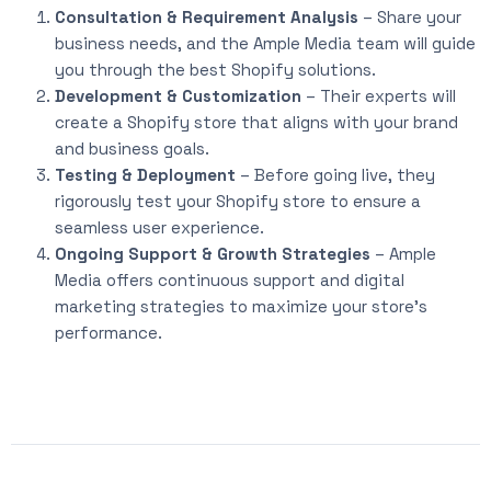
Consultation & Requirement Analysis
– Share your
business needs, and the Ample Media team will guide
you through the best Shopify solutions.
Development & Customization
– Their experts will
create a Shopify store that aligns with your brand
and business goals.
Testing & Deployment
– Before going live, they
rigorously test your Shopify store to ensure a
seamless user experience.
Ongoing Support & Growth Strategies
– Ample
Media offers continuous support and digital
marketing strategies to maximize your store’s
performance.