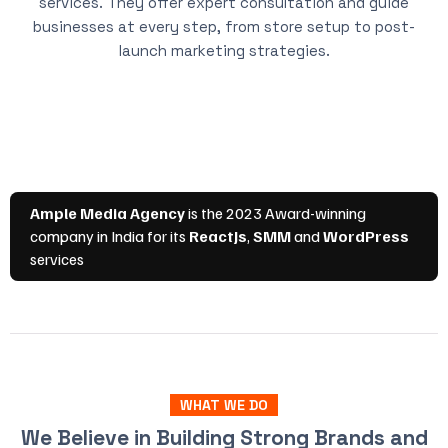
services. They offer expert consultation and guide
businesses at every step, from store setup to post-
launch marketing strategies.
WHAT WE DO
We Believe in Building Strong Brands and