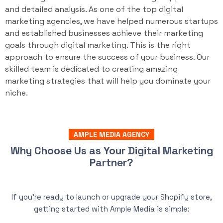
and detailed analysis. As one of the top digital
marketing agencies, we have helped numerous startups
and established businesses achieve their marketing
goals through digital marketing. This is the right
approach to ensure the success of your business. Our
skilled team is dedicated to creating amazing
marketing strategies that will help you dominate your
niche.
AMPLE MEDIA AGENCY
Why Choose Us as Your Digital Marketing
Partner?
If you’re ready to launch or upgrade your Shopify store,
getting started with Ample Media is simple: