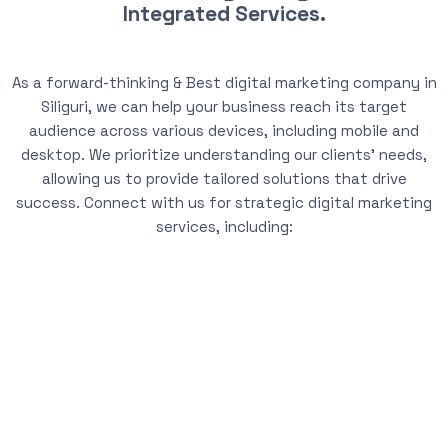
Integrated Services.
As a forward-thinking & Best digital marketing company in
Siliguri, we can help your business reach its target
audience across various devices, including mobile and
desktop. We prioritize understanding our clients’ needs,
allowing us to provide tailored solutions that drive
success. Connect with us for strategic digital marketing
services, including: