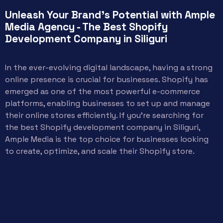
Unleash Your Brand's Potential with Ample
Media Agency - The Best Shopify
Development Company in Siliguri
In the ever-evolving digital landscape, having a strong
online presence is crucial for businesses. Shopify has
emerged as one of the most powerful e-commerce
platforms, enabling businesses to set up and manage
their online stores efficiently. If you’re searching for
the best Shopify development company in Siliguri,
Ample Media is the top choice for businesses looking
to create, optimize, and scale their Shopify store.