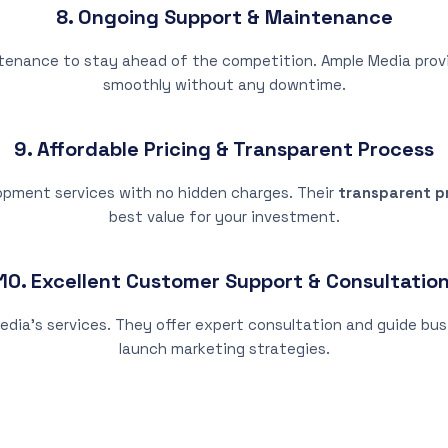
8. Ongoing Support & Maintenance
ntenance to stay ahead of the competition. Ample Media pro
smoothly without any downtime.
9. Affordable Pricing & Transparent Process
opment services with no hidden charges. Their
transparent pr
best value for your investment.
10. Excellent Customer Support & Consultatio
edia’s services. They offer expert consultation and guide bus
launch marketing strategies.