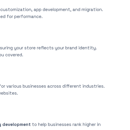
e customization, app development, and migration.
zed for performance.
uring your store reflects your brand identity.
ou covered.
r various businesses across different industries.
websites.
y development
to help businesses rank higher in