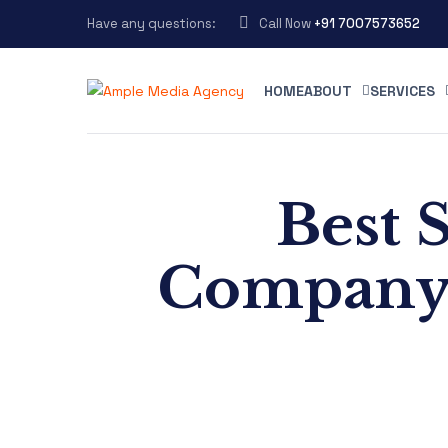
Have any questions:
Call Now
+91 7007573652
HOME
ABOUT
SERVICES
Best 
Company 