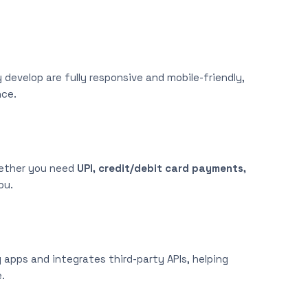
develop are fully responsive and mobile-friendly,
nce.
hether you need
UPI, credit/debit card payments,
ou.
apps and integrates third-party APIs, helping
.