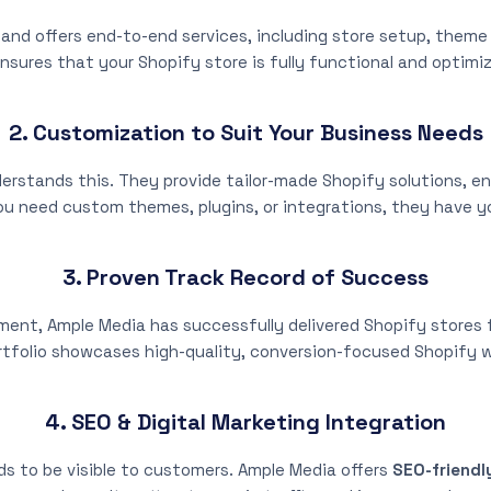
and offers end-to-end services, including store setup, them
nsures that your Shopify store is fully functional and optimi
2. Customization to Suit Your Business Needs
erstands this. They provide tailor-made Shopify solutions, ens
u need custom themes, plugins, or integrations, they have y
3. Proven Track Record of Success
nt, Ample Media has successfully delivered Shopify stores fo
rtfolio showcases high-quality, conversion-focused Shopify 
4. SEO & Digital Marketing Integration
eds to be visible to customers. Ample Media offers
SEO-friendl