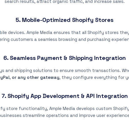
search results, attract organic traffic, and increase sales.
5. Mobile-Optimized Shopify Stores
ile devices. Ample Media ensures that all Shopify stores they 
ering customers a seamless browsing and purchasing experie
6. Seamless Payment & Shipping Integration
s and shipping solutions to ensure smooth transactions. W
yPal, or any other gateway
, they configure everything for y
7. Shopify App Development & API Integration
ify store functionality, Ample Media develops custom Shopify 
businesses streamline operations and improve user experience