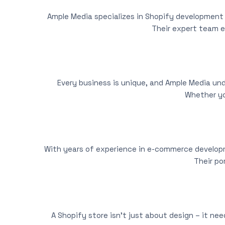
Ample Media specializes in Shopify development 
Their expert team e
Every business is unique, and Ample Media und
Whether yo
With years of experience in e-commerce developme
Their po
A Shopify store isn’t just about design – it ne