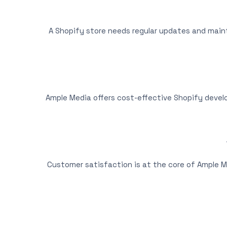
A Shopify store needs regular updates and mai
Ample Media offers cost-effective Shopify devel
Customer satisfaction is at the core of Ample M