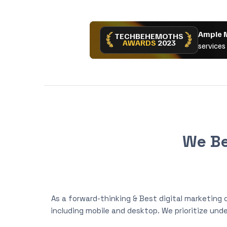
We Be
As a forward-thinking & Best digital marketing
including mobile and desktop. We prioritize unde