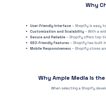
Why Ch
User-Friendly Interface
– Shopify is easy to
Customization and Scalability
– With a wid
Secure and Reliable
– Shopify offers top-ti
SEO-Friendly Features
– Shopify has built-i
Mobile Responsiveness
– Shopify stores ar
Why Ample Media is th
When selecting a Shopify devel