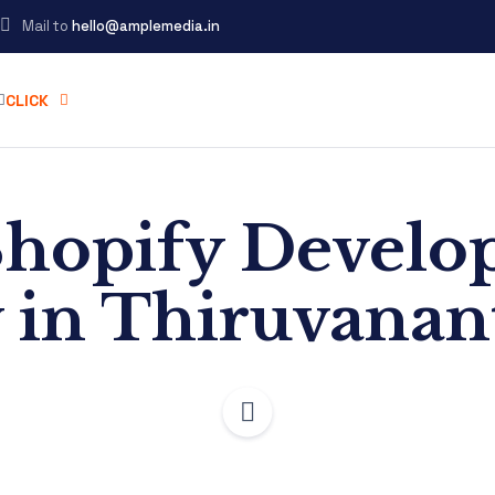
Mail to
hello@amplemedia.in
CLICK
Shopify Devel
in Thiruvana