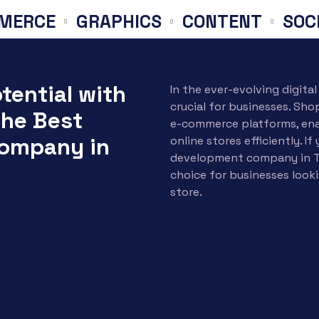
E
GRAPHICS
CONTENT
SOCIAL M
tential with
In the ever-evolving digita
crucial for businesses. Sh
The Best
e-commerce platforms, ena
ompany in
online stores efficiently. I
development company in T
choice for businesses looki
store.