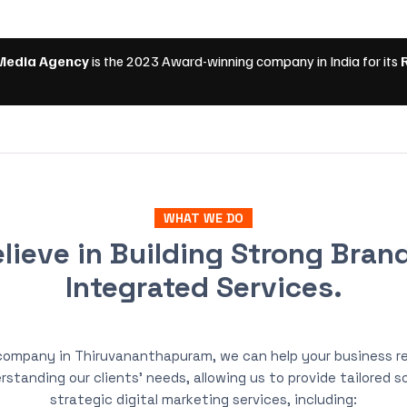
WHAT WE DO
lieve in Building Strong Bran
Integrated Services.
 company in Thiruvananthapuram, we can help your business re
rstanding our clients’ needs, allowing us to provide tailored 
strategic digital marketing services, including: