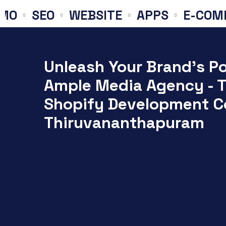
SEO
WEBSITE
APPS
E-COMMERC
Unleash Your Brand's Po
Ample Media Agency - 
Shopify Development C
Thiruvananthapuram