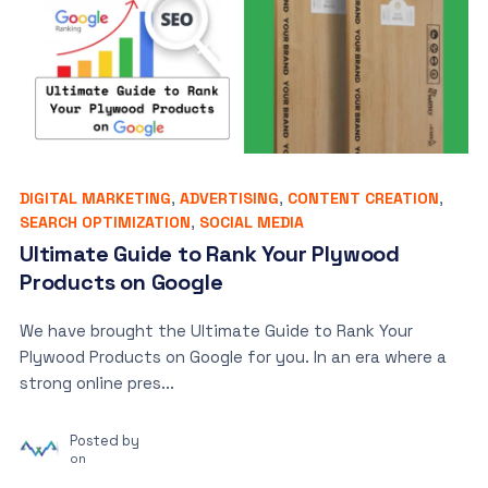
DIGITAL MARKETING
,
ADVERTISING
,
CONTENT CREATION
,
SEARCH OPTIMIZATION
,
SOCIAL MEDIA
Ultimate Guide to Rank Your Plywood
Products on Google
We have brought the Ultimate Guide to Rank Your
Plywood Products on Google for you. In an era where a
strong online pres...
Posted by
on