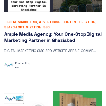
DIGITAL MARKETING
,
ADVERTISING
,
CONTENT CREATION
,
SEARCH OPTIMIZATION
,
SEO
Ample Media Agency: Your One-Stop Digital
Marketing Partner in Ghaziabad
DIGITAL MARKETING SMO SEO WEBSITE APPS E-COMME...
Posted by
on