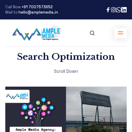
Call Now
+91 7007573652
Mail to
hello@amplemedia.in
Search Optimization
Scroll Down