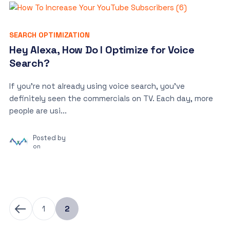
SEARCH OPTIMIZATION
Hey Alexa, How Do I Optimize for Voice
Search?
If you’re not already using voice search, you’ve
definitely seen the commercials on TV. Each day, more
people are usi...
Posted by
on
1
2