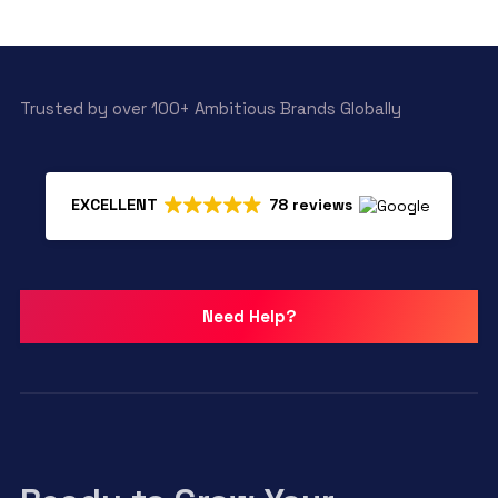
Trusted by over 100+ Ambitious Brands Globally
EXCELLENT
78 reviews
Need Help?