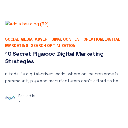
SOCIAL MEDIA
,
ADVERTISING
,
CONTENT CREATION
,
DIGITAL
MARKETING
,
SEARCH OPTIMIZATION
10 Secret Plywood Digital Marketing
Strategies
n today’s digital-driven world, where online presence is
paramount, plywood manufacturers can’t afford to be...
Posted by
on