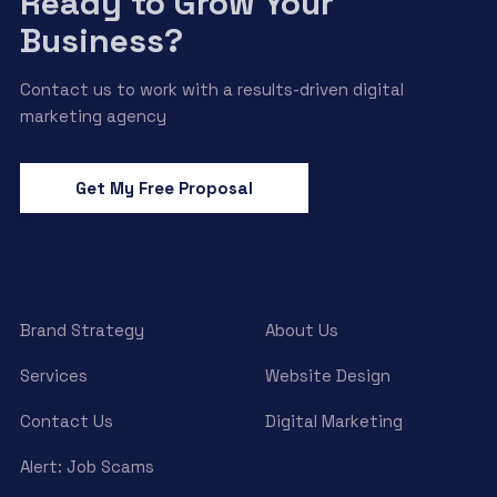
Ready to Grow Your
Business?
Contact us to work with a results-driven digital
marketing agency
Get My Free Proposal
Brand Strategy
About Us
Services
Website Design
Contact Us
Digital Marketing
Alert: Job Scams